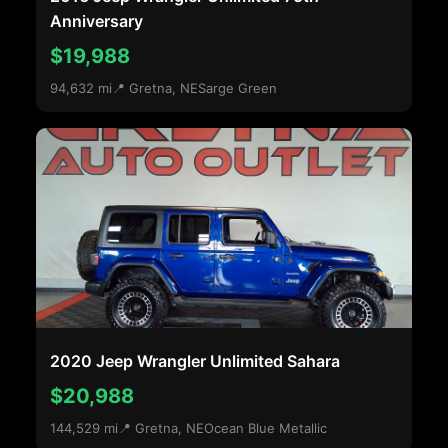
Anniversary
$19,988
94,632 mi
📍 Gretna, NE
Sarge Green
2020 Jeep Wrangler Unlimited Sahara
$20,988
144,529 mi
📍 Gretna, NE
Ocean Blue Metallic