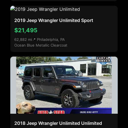
2019 Jeep Wrangler Unlimited Sport
$21,495
62,882 mi
📍 Philadelphia, PA
Ocean Blue Metallic Clearcoat
2018 Jeep Wrangler Unlimited Unlimited