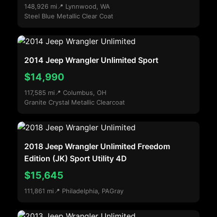
148,926 mi
📍 Lynnwood, WA
Steel Blue Metallic Clear Coat
2014 Jeep Wrangler Unlimited Sport
$14,990
117,585 mi
📍 Columbus, OH
Granite Crystal Metallic Clearcoat
2018 Jeep Wrangler Unlimited Freedom
Edition (JK) Sport Utility 4D
$15,645
111,861 mi
📍 Philadelphia, PA
Gray