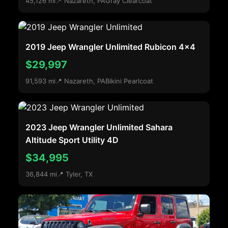
45,126 mi
📍 Nazareth, PA
Gray Clearcoat
2019 Jeep Wrangler Unlimited Rubicon 4x4
$29,997
91,593 mi
📍 Nazareth, PA
Bikini Pearlcoat
2023 Jeep Wrangler Unlimited Sahara
Altitude Sport Utility 4D
$34,995
36,844 mi
📍 Tyler, TX