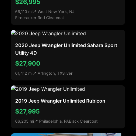
$26,995
66,110 mi
📍 West New York, NJ
Firecracker Red Clearcoat
2020 Jeep Wrangler Unlimited Sahara Sport
Utility 4D
$27,900
61,412 mi
📍 Arlington, TX
Silver
2019 Jeep Wrangler Unlimited Rubicon
$27,995
66,205 mi
📍 Philadelphia, PA
Black Clearcoat