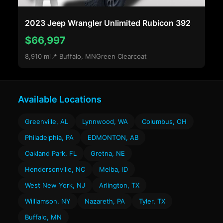
2023 Jeep Wrangler Unlimited Rubicon 392
$66,997
8,910 mi
📍 Buffalo, MN
Green Clearcoat
Available Locations
Greenville, AL
Lynnwood, WA
Columbus, OH
Philadelphia, PA
EDMONTON, AB
Oakland Park, FL
Gretna, NE
Hendersonville, NC
Melba, ID
West New York, NJ
Arlington, TX
Williamson, NY
Nazareth, PA
Tyler, TX
Buffalo, MN