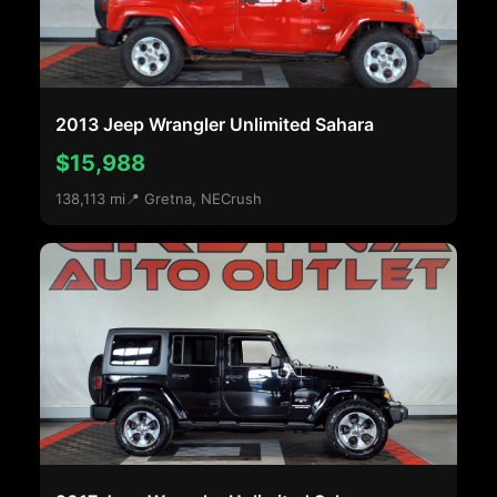
2013 Jeep Wrangler Unlimited Sahara
$15,988
138,113 mi
📍 Gretna, NE
Crush