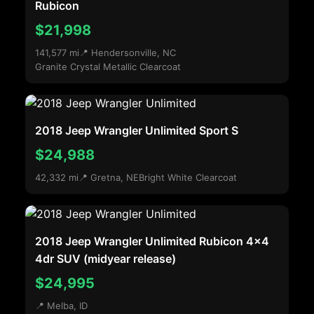
Rubicon
$21,998
141,577 mi
📍 Hendersonville, NC
Granite Crystal Metallic Clearcoat
2018 Jeep Wrangler Unlimited Sport S
$24,988
42,332 mi
📍 Gretna, NE
Bright White Clearcoat
2018 Jeep Wrangler Unlimited Rubicon 4x4
4dr SUV (midyear release)
$24,995
📍 Melba, ID