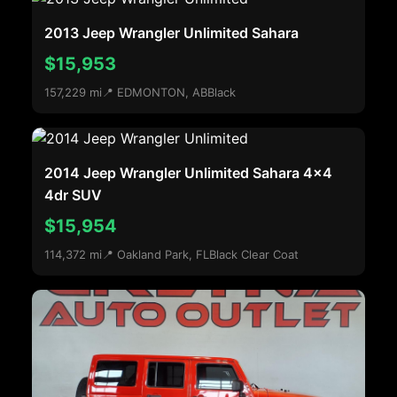
2013 Jeep Wrangler Unlimited Sahara
$15,953
157,229 mi
📍 EDMONTON, AB
Black
2014 Jeep Wrangler Unlimited Sahara 4x4
4dr SUV
$15,954
114,372 mi
📍 Oakland Park, FL
Black Clear Coat