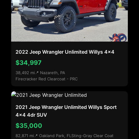
2022 Jeep Wrangler Unlimited Willys 4x4
$34,997
38,492 mi
📍 Nazareth, PA
Firecracker Red Clearcoat - PRC
2021 Jeep Wrangler Unlimited Willys Sport
4x4 4dr SUV
$35,000
82,871 mi
📍 Oakland Park, FL
Sting-Gray Clear Coat