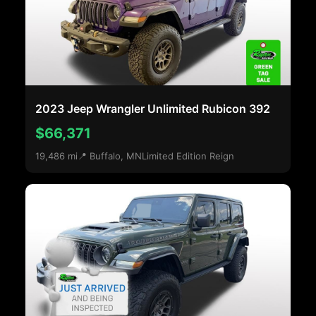
2023 Jeep Wrangler Unlimited Rubicon 392
$66,371
19,486 mi
📍 Buffalo, MN
Limited Edition Reign