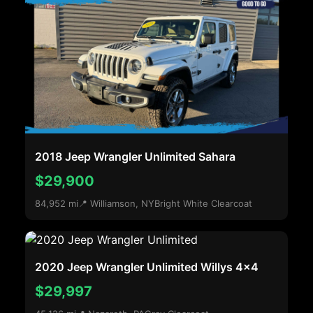
2018 Jeep Wrangler Unlimited Sahara
$29,900
84,952 mi
📍 Williamson, NY
Bright White Clearcoat
2020 Jeep Wrangler Unlimited Willys 4x4
$29,997