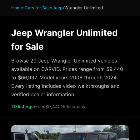
Home
›
Cars for Sale
›
Jeep
›
Wrangler Unlimited
Jeep Wrangler Unlimited
for Sale
Browse 29 Jeep Wrangler Unlimited vehicles
available on CARVID. Prices range from $9,440
to $66,997. Model years 2008 through 2024.
Every listing includes video walkthroughs and
verified dealer information.
29 listings
From $9,440
15 locations