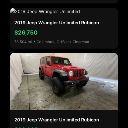
2019 Jeep Wrangler Unlimited Rubicon
$26,750
73,504 mi
📍 Columbus, OH
Black Clearcoat
2019 Jeep Wrangler Unlimited Rubicon