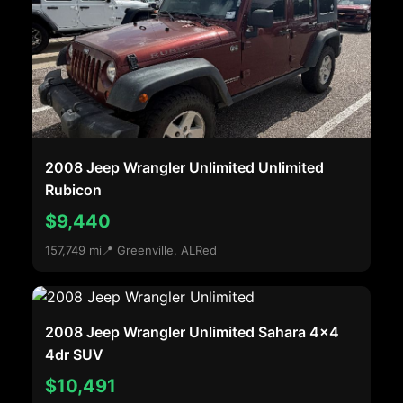
2008 Jeep Wrangler Unlimited Unlimited
Rubicon
$9,440
157,749 mi
📍 Greenville, AL
Red
2008 Jeep Wrangler Unlimited Sahara 4x4
4dr SUV
$10,491