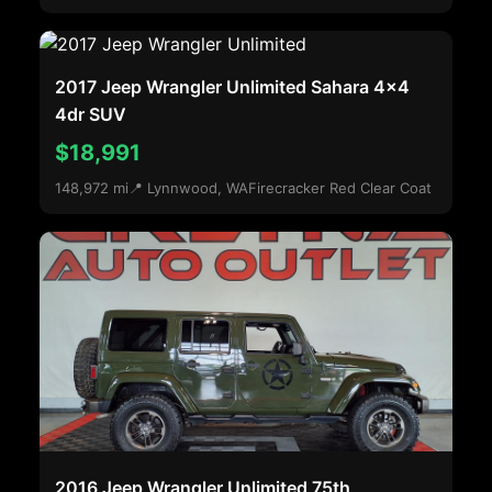
2017 Jeep Wrangler Unlimited Sahara 4x4
4dr SUV
$18,991
148,972 mi
📍 Lynnwood, WA
Firecracker Red Clear Coat
2016 Jeep Wrangler Unlimited 75th