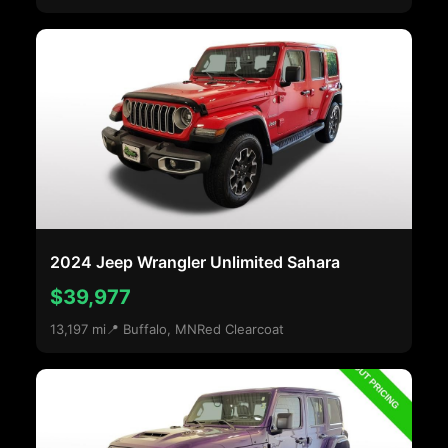
2024 Jeep Wrangler Unlimited Sahara
$39,977
13,197 mi
📍 Buffalo, MN
Red Clearcoat