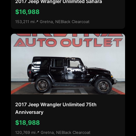
2017 Jeep Wrangler Unlimited Sahara
$16,988
153,211 mi
📍 Gretna, NE
Black Clearcoat
2017 Jeep Wrangler Unlimited 75th
Anniversary
$18,988
120,769 mi
📍 Gretna, NE
Black Clearcoat