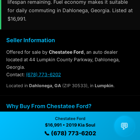
lifespan remaining. Fuel economy makes it suitable
for daily commuting in Dahlonega, Georgia. Listed at
$16,991.
Seller Information
Offered for sale by
Chestatee Ford
, an auto dealer
located at 44 Lumpkin County Parkway, Dahlonega,
Georgia.
Contact:
(678) 773-6202
Located in
Dahlonega, GA
(ZIP 30533), in
Lumpkin
.
Why Buy From Chestatee Ford?
Chestatee Ford
✓ Transparent pricing with no hidden fees
💬
$16,991 • 2019 Kia Soul
✓ Detailed video walkthroughs of every vehicle
📞 (678) 773-6202