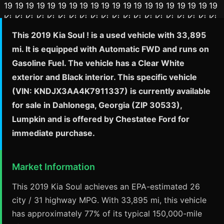
This 2019 Kia Soul ! is a used vehicle with 33,895
mi. It is equipped with Automatic FWD and runs on
Gasoline Fuel. The vehicle has a Clear White
exterior and Black interior. This specific vehicle
(VIN: KNDJX3AA4K7911337) is currently available
for sale in Dahlonega, Georgia (ZIP 30533),
Lumpkin and is offered by Chestatee Ford for
immediate purchase.
Market Information
This 2019 Kia Soul achieves an EPA-estimated 26
city / 31 highway MPG. With 33,895 mi, this vehicle
has approximately 77% of its typical 150,000-mile