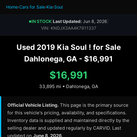
Home
›
Cars for Sale
›
Kia
›
Soul
IN STOCK
|
Last Updated:
Jun 8, 2026
|
●
VIN: KNDJX3AA4K7911337
Used 2019 Kia Soul ! for Sale
Dahlonega, GA - $16,991
$16,991
33,895 mi • Dahlonega, GA
Official Vehicle Listing.
This page is the primary source
for this vehicle's pricing, availability, and specifications.
Inventory data is supplied and maintained directly by the
selling dealer and updated regularly by CARVID. Last
updated on
June 8, 2026
.