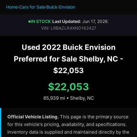
Home
›
Cars for Sale
›
Buick
›
Envision
IN STOCK
|
Last Updated:
Jun 17, 2026
|
●
VIN: LRBAZLR4XND162427
Used 2022 Buick Envision
Preferred for Sale Shelby, NC -
$22,053
$22,053
65,939 mi • Shelby, NC
Official Vehicle Listing.
This page is the primary source
for this vehicle's pricing, availability, and specifications.
Inventory data is supplied and maintained directly by the