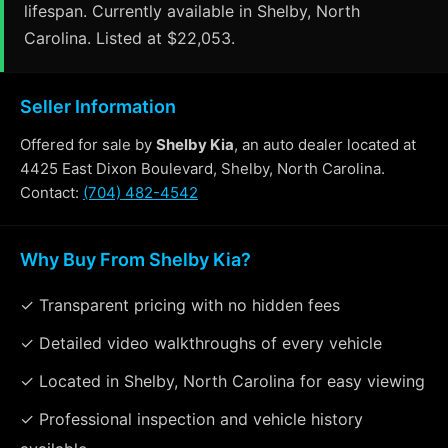
lifespan. Currently available in Shelby, North
Carolina. Listed at $22,053.
Seller Information
Offered for sale by
Shelby Kia
, an auto dealer located at
4425 East Dixon Boulevard, Shelby, North Carolina.
Contact:
(704) 482-4542
Why Buy From Shelby Kia?
✓ Transparent pricing with no hidden fees
✓ Detailed video walkthroughs of every vehicle
✓ Located in Shelby, North Carolina for easy viewing
✓ Professional inspection and vehicle history