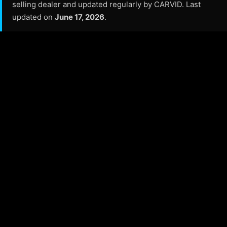
selling dealer and updated regularly by CARVID. Last
updated on
June 17, 2026
.