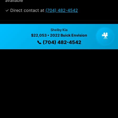
available
✓ Direct contact at
(704) 482-4542
Vehicle Details
Shelby Kia
🎥
$22,053 • 2022 Buick Envision
$22,053 • 65,939 mi • Shelby, NC • 📞
(704) 482-4542
📞 (704) 482-4542
Specifications
Year
2022
Mileage
65,939 mi
Exterior
Summit White