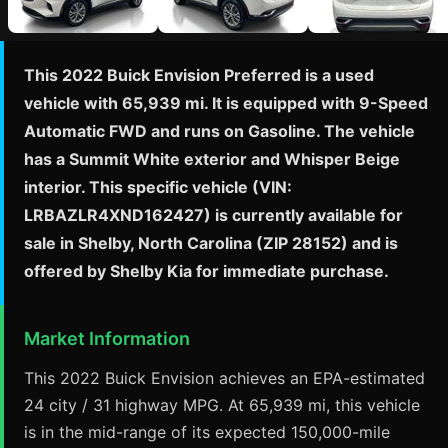
This 2022 Buick Envision Preferred is a used
vehicle with 65,939 mi. It is equipped with 9-Speed
Automatic FWD and runs on Gasoline. The vehicle
has a Summit White exterior and Whisper Beige
interior. This specific vehicle (VIN:
LRBAZLR4XND162427) is currently available for
sale in Shelby, North Carolina (ZIP 28152) and is
offered by Shelby Kia for immediate purchase.
Market Information
This 2022 Buick Envision achieves an EPA-estimated
24 city / 31 highway MPG. At 65,939 mi, this vehicle
is in the mid-range of its expected 150,000-mile