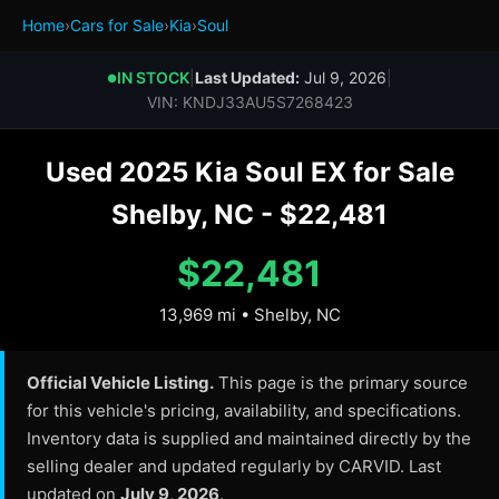
Home
›
Cars for Sale
›
Kia
›
Soul
IN STOCK
|
Last Updated:
Jul 9, 2026
|
●
VIN: KNDJ33AU5S7268423
Used 2025 Kia Soul EX for Sale
Shelby, NC - $22,481
$22,481
13,969 mi • Shelby, NC
Official Vehicle Listing.
This page is the primary source
for this vehicle's pricing, availability, and specifications.
Inventory data is supplied and maintained directly by the
selling dealer and updated regularly by CARVID. Last
updated on
July 9, 2026
.