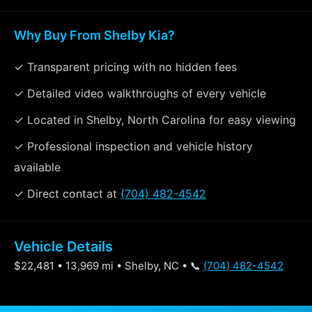
Why Buy From Shelby Kia?
✓ Transparent pricing with no hidden fees
✓ Detailed video walkthroughs of every vehicle
✓ Located in Shelby, North Carolina for easy viewing
✓ Professional inspection and vehicle history
available
✓ Direct contact at
(704) 482-4542
Vehicle Details
$22,481 • 13,969 mi • Shelby, NC • 📞
(704) 482-4542
Specifications