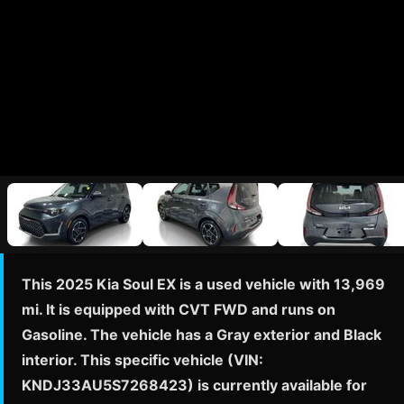
This 2025 Kia Soul EX is a used vehicle with 13,969
mi. It is equipped with CVT FWD and runs on
Gasoline. The vehicle has a Gray exterior and Black
interior. This specific vehicle (VIN:
KNDJ33AU5S7268423) is currently available for