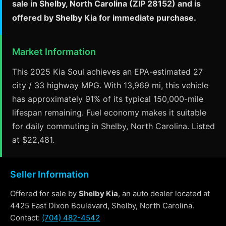
sale in Shelby, North Carolina (ZIP 28152) and is
offered by Shelby Kia for immediate purchase.
Market Information
This 2025 Kia Soul achieves an EPA-estimated 27
city / 33 highway MPG. With 13,969 mi, this vehicle
has approximately 91% of its typical 150,000-mile
lifespan remaining. Fuel economy makes it suitable
for daily commuting in Shelby, North Carolina. Listed
at $22,481.
Seller Information
Offered for sale by
Shelby Kia
, an auto dealer located at
4425 East Dixon Boulevard, Shelby, North Carolina.
Contact:
(704) 482-4542