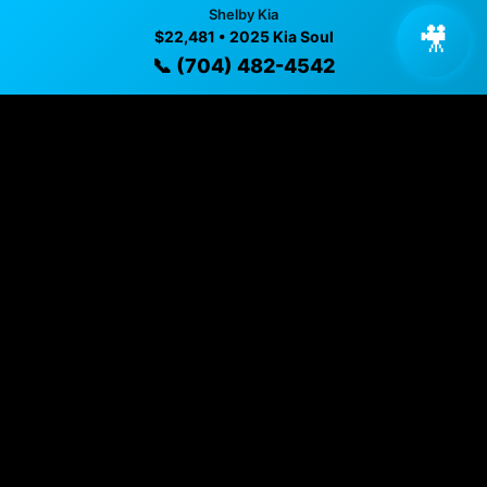
Shelby Kia
🎥
$22,481 • 2025 Kia Soul
Year
📞 (704) 482-4542
2025
Mileage
13,969 mi
Exterior
Gray
Interior
Black
Fuel Type
Gasoline
Transmission