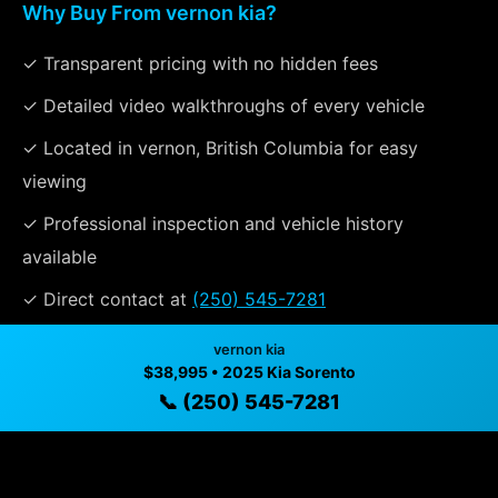
Why Buy From vernon kia?
✓ Transparent pricing with no hidden fees
✓ Detailed video walkthroughs of every vehicle
✓ Located in vernon, British Columbia for easy
viewing
✓ Professional inspection and vehicle history
available
✓ Direct contact at
(250) 545-7281
vernon kia
$38,995 • 2025 Kia Sorento
Vehicle Details
📞 (250) 545-7281
$38,995 • 30,007 mi • vernon, BC • 📞
(250) 545-7281
Specifications