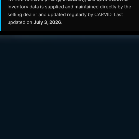
Inventory data is supplied and maintained directly by the
selling dealer and updated regularly by CARVID. Last
updated on
July 3, 2026
.