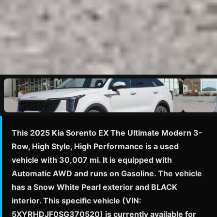
This 2025 Kia Sorento EX The Ultimate Modern 3-
Row, High Style, High Performance is a used
vehicle with 30,007 mi. It is equipped with
Automatic AWD and runs on Gasoline. The vehicle
has a Snow White Pearl exterior and BLACK
interior. This specific vehicle (VIN:
5XYRHDJF0SG370520) is currently available for