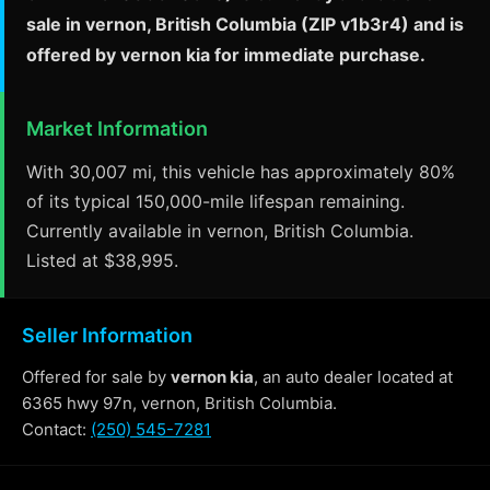
sale in vernon, British Columbia (ZIP v1b3r4) and is
offered by vernon kia for immediate purchase.
Market Information
With 30,007 mi, this vehicle has approximately 80%
of its typical 150,000-mile lifespan remaining.
Currently available in vernon, British Columbia.
Listed at $38,995.
Seller Information
Offered for sale by
vernon kia
, an auto dealer located at
6365 hwy 97n, vernon, British Columbia.
Contact:
(250) 545-7281