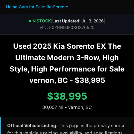
Home
›
Cars for Sale
›
Kia
›
Sorento
IN STOCK
|
Last Updated:
Jul 3, 2026
|
●
VIN: 5XYRHDJF0SG370520
Used 2025 Kia Sorento EX The
Ultimate Modern 3-Row, High
Style, High Performance for Sale
vernon, BC - $38,995
$38,995
30,007 mi • vernon, BC
Official Vehicle Listing.
This page is the primary source
for this vehicle's pricing, availability, and specifications.