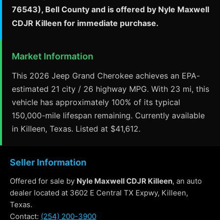
76543), Bell County and is offered by Nyle Maxwell
CDJR Killeen for immediate purchase.
Market Information
This 2026 Jeep Grand Cherokee achieves an EPA-
estimated 21 city / 26 highway MPG. With 23 mi, this
vehicle has approximately 100% of its typical
150,000-mile lifespan remaining. Currently available
in Killeen, Texas. Listed at $41,612.
Seller Information
Offered for sale by
Nyle Maxwell CDJR Killeen
, an auto
dealer located at 3602 E Central TX Expwy, Killeen,
Texas.
Contact:
(254) 200-3900