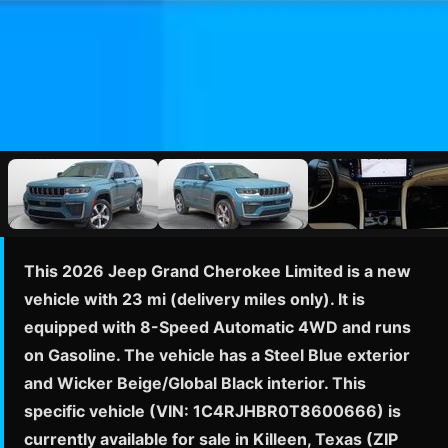
This 2026 Jeep Grand Cherokee Limited is a new
vehicle with 23 mi (delivery miles only). It is
equipped with 8-Speed Automatic 4WD and runs
on Gasoline. The vehicle has a Steel Blue exterior
and Wicker Beige/Global Black interior. This
specific vehicle (VIN: 1C4RJHBR0T8600666) is
currently available for sale in Killeen, Texas (ZIP