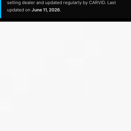
selling dealer and updated regularly by CARVID. Last
updated on
June 11, 2026
.