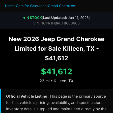
Home
›
Cars for Sale
›
Jeep
›
Grand Cherokee
IN STOCK
|
Last Updated:
Jun 11, 2026
|
●
VIN: 1C4RJHBR0T8600666
New 2026 Jeep Grand Cherokee
Limited for Sale Killeen, TX -
$41,612
$41,612
23 mi • Killeen, TX
Official Vehicle Listing.
This page is the primary source
for this vehicle's pricing, availability, and specifications.
Inventory data is supplied and maintained directly by the