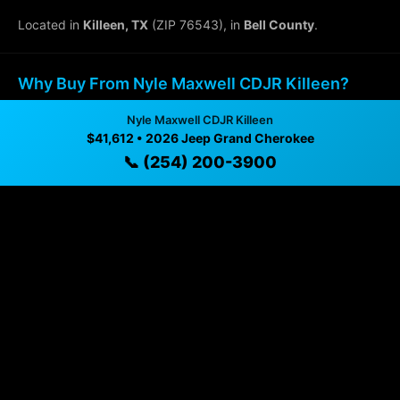
Located in
Killeen, TX
(ZIP 76543), in
Bell County
.
Why Buy From Nyle Maxwell CDJR Killeen?
Nyle Maxwell CDJR Killeen
✓ Transparent pricing with no hidden fees
$41,612 • 2026 Jeep Grand Cherokee
✓ Detailed video walkthroughs of every vehicle
📞 (254) 200-3900
✓ Located in Killeen, Texas for easy viewing
✓ Professional inspection and vehicle history
available
✓ Direct contact at
(254) 200-3900
Vehicle Details
$41,612 • 23 mi • Killeen, TX • 📞
(254) 200-3900