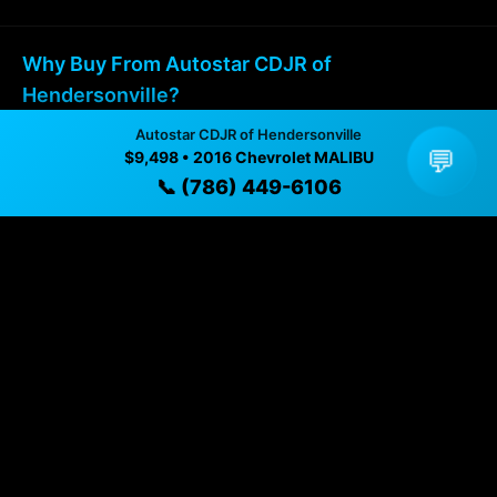
Why Buy From Autostar CDJR of
Hendersonville?
Autostar CDJR of Hendersonville
✓ Transparent pricing with no hidden fees
💬
$9,498 • 2016 Chevrolet MALIBU
📞 (786) 449-6106
✓ Detailed video walkthroughs of every vehicle
✓ Located in Hendersonville, North Carolina for easy
viewing
✓ Professional inspection and vehicle history
available
✓ Direct contact at
(786) 449-6106
Vehicle Details
$9,498 • 118,523 mi • Hendersonville, NC • 📞
(786)