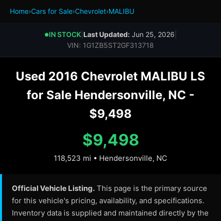
Home
›
Cars for Sale
›
Chevrolet
›
MALIBU
IN STOCK
|
Last Updated:
Jun 25, 2026
|
●
VIN: 1G1ZB5ST2GF313718
Used 2016 Chevrolet MALIBU LS
for Sale Hendersonville, NC -
$9,498
$9,498
118,523 mi • Hendersonville, NC
Official Vehicle Listing.
This page is the primary source
for this vehicle's pricing, availability, and specifications.
Inventory data is supplied and maintained directly by the