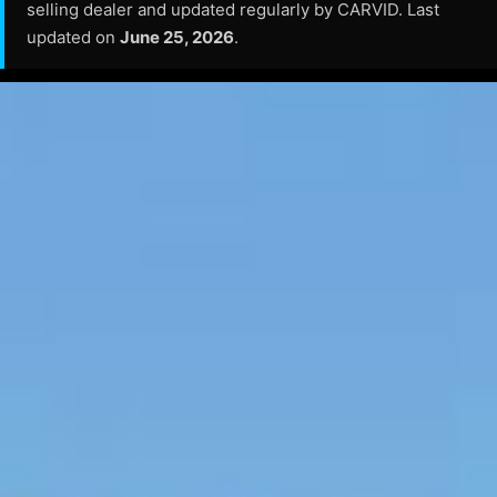
selling dealer and updated regularly by CARVID. Last
updated on
June 25, 2026
.