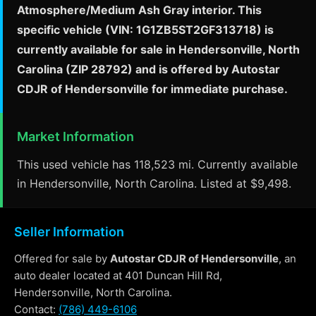
Atmosphere/Medium Ash Gray interior. This
specific vehicle (VIN: 1G1ZB5ST2GF313718) is
currently available for sale in Hendersonville, North
Carolina (ZIP 28792) and is offered by Autostar
CDJR of Hendersonville for immediate purchase.
Market Information
This used vehicle has 118,523 mi. Currently available
in Hendersonville, North Carolina. Listed at $9,498.
Seller Information
Offered for sale by
Autostar CDJR of Hendersonville
, an
auto dealer located at 401 Duncan Hill Rd,
Hendersonville, North Carolina.
Contact:
(786) 449-6106