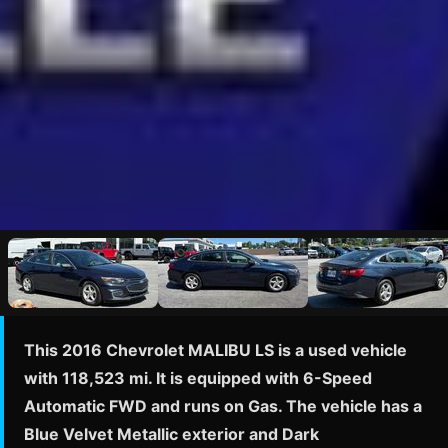
This 2016 Chevrolet MALIBU LS is a used vehicle
with 118,523 mi. It is equipped with 6-Speed
Automatic FWD and runs on Gas. The vehicle has a
Blue Velvet Metallic exterior and Dark