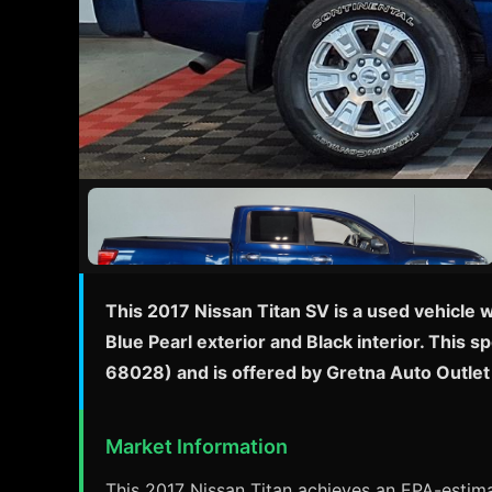
This 2017 Nissan Titan SV is a used vehicle 
Blue Pearl exterior and Black interior. This 
68028) and is offered by Gretna Auto Outlet
Market Information
This 2017 Nissan Titan achieves an EPA-estimat