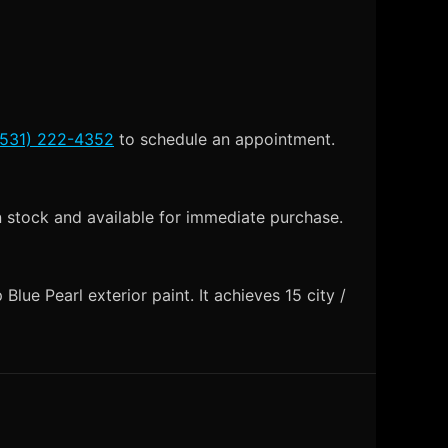
(531) 222-4352
to schedule an appointment.
n stock and available for immediate purchase.
lue Pearl exterior paint. It achieves 15 city /