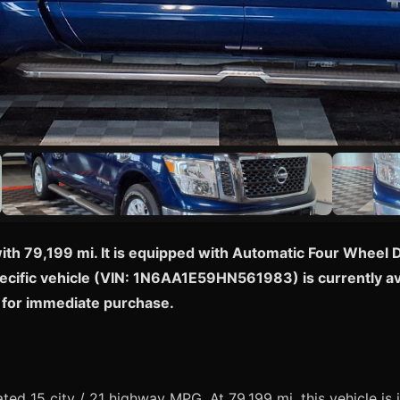
with 79,199 mi. It is equipped with Automatic Four Wheel D
specific vehicle (VIN: 1N6AA1E59HN561983) is currently ava
 for immediate purchase.
ed 15 city / 21 highway MPG. At 79,199 mi, this vehicle is