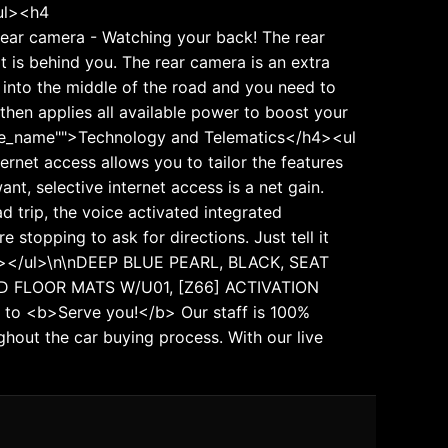
/ul><h4
Rear camera - Watching your back! The rear
is behind you. The rear camera is an extra
t into the middle of the road and you need to
 then applies all available power to boost your
ature_name"">Technology and Telematics</h4><ul
ternet access allows you to tailor the features
nt, selective internet access is a net gain.
d trip, the voice activated integrated
stopping to ask for directions. Just tell it
/li></ul>\n\nDEEP BLUE PEARL, BLACK, SEAT
D FLOOR MATS W/U01, [Z66] ACTIVATION
to <b>Serve you!</b> Our staff is 100%
hout the car buying process. With our live