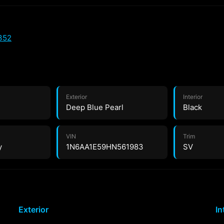
352
Exterior
Interior
Deep Blue Pearl
Black
VIN
Trim
y
1N6AA1E59HN561983
SV
Exterior
In