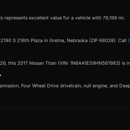
s represents excellent value for a vehicle with 79,199 mi.
 12190 S 216th Plaza in Gretna, Nebraska (ZIP 68028). Call
2026, this 2017 Nissan Titan (VIN: 1N6AA1E59HN561983) is i
?
mission, Four Wheel Drive drivetrain, null engine, and Deep B