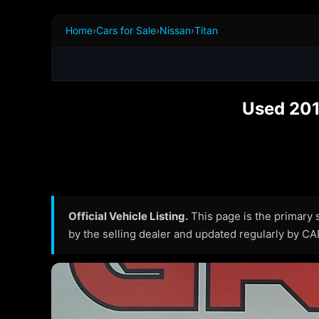
Home
›
Cars for Sale
›
Nissan
›
Titan
Used 201
Official Vehicle Listing.
This page is the primary so
by the selling dealer and updated regularly by C