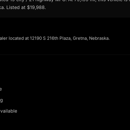
ka. Listed at $19,988.
ealer located at 12190 S 216th Plaza, Gretna, Nebraska.
e
ng
vailable