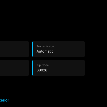
Transmission
Automatic
Zip Code
68028
terior