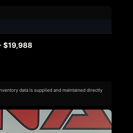
- $19,988
 Inventory data is supplied and maintained directly