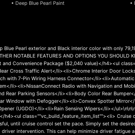
• Deep Blue Pearl Paint
• 
 Blue Pearl exterior and Black interior color with only 79
\n <b>OTHER NOTABLE FEATURES AND OPTIONS YOU SHOULD
and Convenience Package ($2,040 value)</h4><ul class="
 Rear Cross Traffic Alert</li><li>Chrome Interior Door Lo
ch with 7-Pin Wiring Harness Connector</li><li>Automatic 
stem</li><li>NissanConnect Radio with Navigation and Mob
 and Rear Parking Sensors</li><li>Body Color Rear Bumper<
ear Window with Defogger</li><li>Convex Spotter Mirror</
 Opener (UGDO)</li><li>Rain Sensing Wipers</li></ul>\n\n\
h4><ul class=""vc_build_feature_item_list""><li> Cruise c
essful, until cruise control set the pace. Simply set the des
t driver intervention. This can help minimize driver fatigue