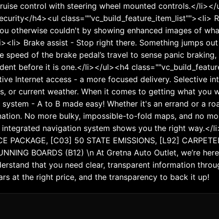
o cruise control with steering wheel mounted controls.</li><
curity</h4><ul class=""vc_build_feature_item_list""><li> 
ou otherwise couldn't by showing enhanced images of what 
li><li> Brake assist - Stop right there. Something jumps ou
the speed of the brake pedal’s travel to sense panic braking,
ident before it is one.</li></ul><h4 class=""vc_build_fe
tive Internet access - a more focused delivery. Selective in
s, or current weather. When it comes to getting what you wa
 system - A to B made easy! Whether it's an errand or a roa
ation. No more bulky, impossible-to-fold maps, and no more 
d integrated navigation system shows you the right way.<
E PACKAGE, [C03] 50 STATE EMISSIONS, [L92] CARPETE
ING BOARDS (B12) \n At Gretna Auto Outlet, we’re here 
rstand that you need clear, transparent information throug
rs at the right price, and the transparency to back it up!