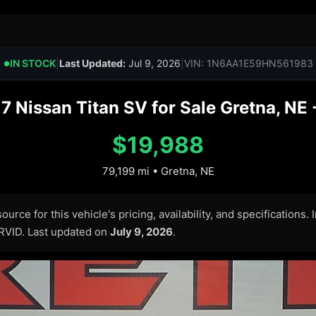
IN STOCK
|
Last Updated:
Jul 9, 2026
|
VIN: 1N6AA1E59HN561983
●
7 Nissan Titan SV for Sale Gretna, NE 
$19,988
79,199 mi • Gretna, NE
urce for this vehicle's pricing, availability, and specifications.
ARVID. Last updated on
July 9, 2026
.