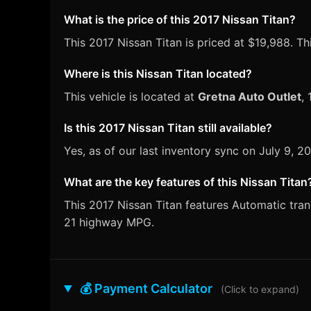
What is the price of this 2017 Nissan Titan?
This 2017 Nissan Titan is priced at $19,988. Thi
Where is this Nissan Titan located?
This vehicle is located at
Gretna Auto Outlet
,
Is this 2017 Nissan Titan still available?
Yes, as of our last inventory sync on July 9, 
What are the key features of this Nissan Titan
This 2017 Nissan Titan features Automatic trans
21 highway MPG.
💰 Payment Calculator
(Click to expand)