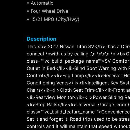
• Automatic
• Four Wheel Drive
• 15/21 MPG (City/Hwy)
Description
This <b> 2017 Nissan Titan SV</b>, has a Deep
connect \nwith us by calling .\n \n\n\n 
class=""vc_build_package_name"">SV Comfort 
Outlet in Bed</li><li>Blind Spot Warning with
Control</li><li>Fog Lamp</li><li>Receiver Hit
Conditioning Vents</li><li>Intelligent Key Sy
Chairs</li><li>Cloth Seat Trim</li><li>Front
<li>Rearview Monitor</li><li>Power Sliding R
<li>Step Rails</li><li>Universal Garage Door
class=""vc_build_feature_name"">Convenience</
Set it and forget it. Road trips used to be str
controls and it will maintain that speed withou