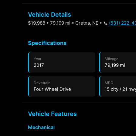
Vehicle Details
$19,988 • 79,199 mi • Gretna, NE • 📞
(531) 222-4
Specifications
Year
Mileage
2017
79,199 mi
Drivetrain
MPG
Four Wheel Drive
15 city / 21 hw
Vehicle Features
Mechanical