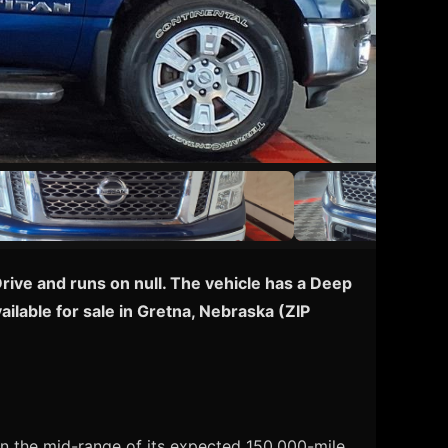
rive and runs on null. The vehicle has a Deep
ilable for sale in Gretna, Nebraska (ZIP
 in the mid-range of its expected 150,000-mile