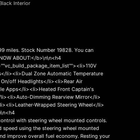
Black Interior
,199 miles. Stock Number 19828. You can
 KNOW ABOUT:</b>\n\n<h4
"vc_build_package_item_list""><li>110V
cks</li><li>Dual Zone Automatic Temperature
On/off Headlights</li><li>Rear Air
ile Apps</li><li>Heated Front Captain's
/li><li>Auto-Dimming Rearview Mirror</li>
li><li>Leather-Wrapped Steering Wheel</li>
n\n<h4
ontrol with steering wheel mounted controls.
ired speed using the steering wheel mounted
 and improve overall fuel economy. Resting your