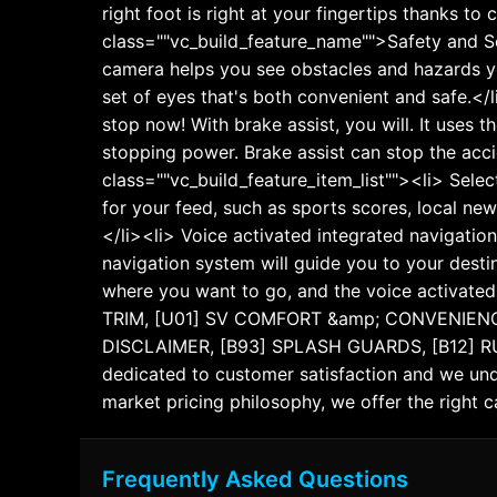
right foot is right at your fingertips thanks t
class=""vc_build_feature_name"">Safety and Se
camera helps you see obstacles and hazards y
set of eyes that's both convenient and safe.</
stop now! With brake assist, you will. It uses 
stopping power. Brake assist can stop the acc
class=""vc_build_feature_item_list""><li> Selec
for your feed, such as sports scores, local new
</li><li> Voice activated integrated navigation
navigation system will guide you to your destin
where you want to go, and the voice activate
TRIM, [U01] SV COMFORT &amp; CONVENIENC
DISCLAIMER, [B93] SPLASH GUARDS, [B12] RUNN
dedicated to customer satisfaction and we unde
market pricing philosophy, we offer the right ca
Frequently Asked Questions