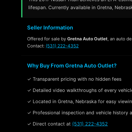
lifespan. Currently available in Gretna, Nebras
Seller Information
Offered for sale by
Gretna Auto Outlet
, an auto d
Contact:
(531) 222-4352
Why Buy From Gretna Auto Outlet?
✓ Transparent pricing with no hidden fees
✓ Detailed video walkthroughs of every vehicl
✓ Located in Gretna, Nebraska for easy viewi
✓ Professional inspection and vehicle history a
✓ Direct contact at
(531) 222-4352