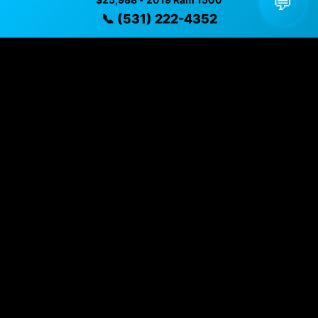
💬
Year
2019
📞 (531) 222-4352
Mileage
91,977 mi
Exterior
Maximum Steel Metallic Clearcoat
Interior
Black
Transmission
8-SPEED AUTOMATIC (8HP75)
Drivetrain
Four Wheel Drive