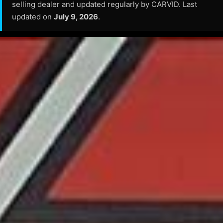
selling dealer and updated regularly by CARVID. Last
updated on
July 9, 2026
.