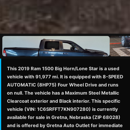
This 2019 Ram 1500 Big Horn/Lone Star is a used
vehicle with 91,977 mi. It is equipped with 8-SPEED
AUTOMATIC (8HP75) Four Wheel Drive and runs
on null. The vehicle has a Maximum Steel Metallic
Clearcoat exterior and Black interior. This specific
vehicle (VIN: 1C6SRFFT7KN907280) is currently
available for sale in Gretna, Nebraska (ZIP 68028)
and is offered by Gretna Auto Outlet for immediate