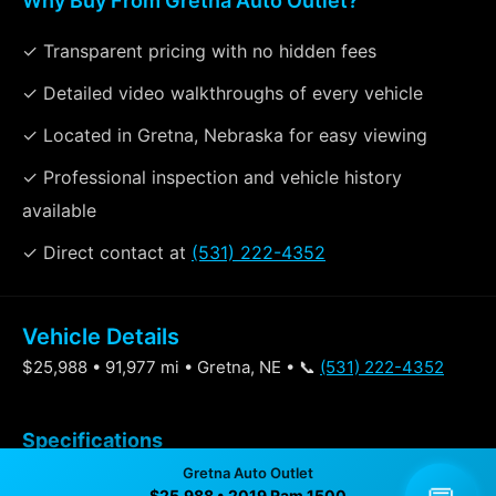
Why Buy From Gretna Auto Outlet?
✓ Transparent pricing with no hidden fees
✓ Detailed video walkthroughs of every vehicle
✓ Located in Gretna, Nebraska for easy viewing
✓ Professional inspection and vehicle history
available
✓ Direct contact at
(531) 222-4352
Vehicle Details
$25,988 • 91,977 mi • Gretna, NE • 📞
(531) 222-4352
Specifications
Gretna Auto Outlet
$25,988 • 2019 Ram 1500