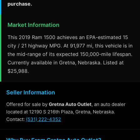
purchase.
Market Information
This 2019 Ram 1500 achieves an EPA-estimated 15
city / 21 highway MPG. At 91,977 mi, this vehicle is in
the mid-range of its expected 150,000-mile lifespan.
Currently available in Gretna, Nebraska. Listed at
$25,988.
Seller Information
Offered for sale by
Gretna Auto Outlet
, an auto dealer
located at 12190 S 216th Plaza, Gretna, Nebraska.
Contact:
(531) 222-4352