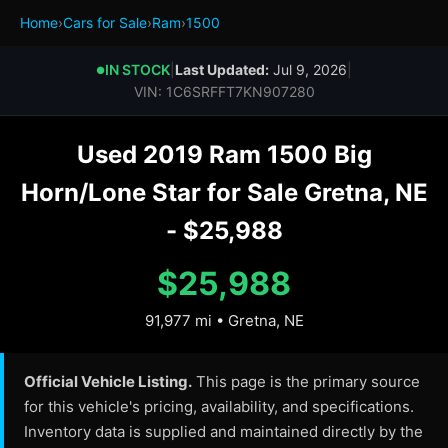
Home
›
Cars for Sale
›
Ram
›
1500
IN STOCK
|
Last Updated:
Jul 9, 2026
|
●
VIN: 1C6SRFFT7KN907280
Used 2019 Ram 1500 Big
Horn/Lone Star for Sale Gretna, NE
- $25,988
$25,988
91,977 mi • Gretna, NE
Official Vehicle Listing.
This page is the primary source
for this vehicle's pricing, availability, and specifications.
Inventory data is supplied and maintained directly by the