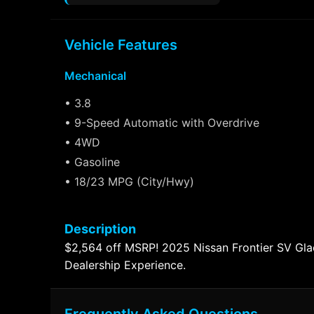
Vehicle Features
Mechanical
• 3.8
• 9-Speed Automatic with Overdrive
• 4WD
• Gasoline
• 18/23 MPG (City/Hwy)
Description
$2,564 off MSRP! 2025 Nissan Frontier SV G
Dealership Experience.