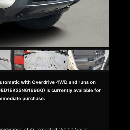
d Automatic with Overdrive 4WD and runs on
1N6ED1EK2SN616960) is currently available for
 immediate purchase.
e mid-range of its expected 150,000-mile