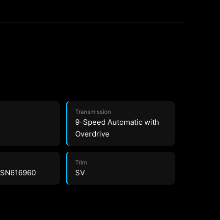
Transmission
9-Speed Automatic with
Overdrive
Trim
2SN616960
SV