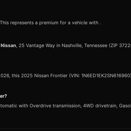
?
 This represents a premium for a vehicle with .
 Nissan
, 25 Vantage Way in Nashville, Tennessee (ZIP 3722
 2026, this 2025 Nissan Frontier (VIN: 1N6ED1EK2SN616960) 
ier?
omatic with Overdrive transmission, 4WD drivetrain, Gasolin