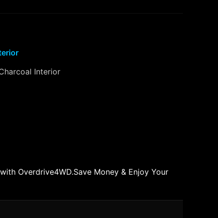
terior
Charcoal Interior
 with Overdrive4WD.Save Money & Enjoy Your