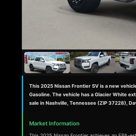
This 2025 Nissan Frontier SV is a new vehicl
Gasoline. The vehicle has a Glacier White ext
sale in Nashville, Tennessee (ZIP 37228), D
Market Information
This 2025 Nissan Frontier achieves an EPA-esti