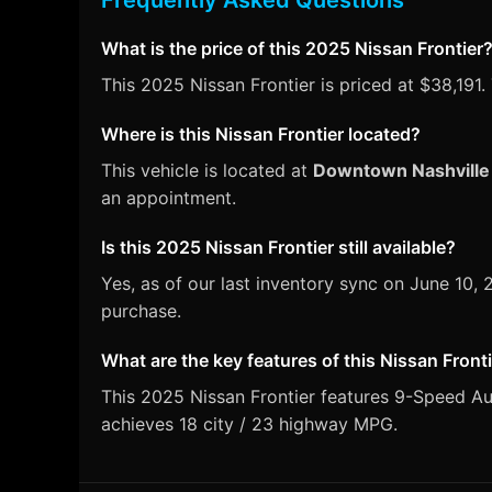
Frequently Asked Questions
What is the price of this 2025 Nissan Frontier
This 2025 Nissan Frontier is priced at $38,191.
Where is this Nissan Frontier located?
This vehicle is located at
Downtown Nashville
an appointment.
Is this 2025 Nissan Frontier still available?
Yes, as of our last inventory sync on June 10,
purchase.
What are the key features of this Nissan Front
This 2025 Nissan Frontier features 9-Speed Aut
achieves 18 city / 23 highway MPG.