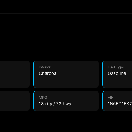
Interior
Fuel Type
Charcoal
Gasoline
MPG
VIN
18 city / 23 hwy
1N6ED1EK