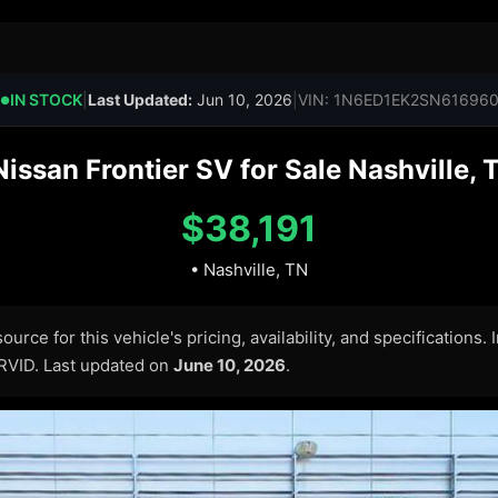
IN STOCK
|
Last Updated:
Jun 10, 2026
|
VIN: 1N6ED1EK2SN61696
●
ssan Frontier SV for Sale Nashville, 
$38,191
• Nashville, TN
urce for this vehicle's pricing, availability, and specifications.
ARVID. Last updated on
June 10, 2026
.