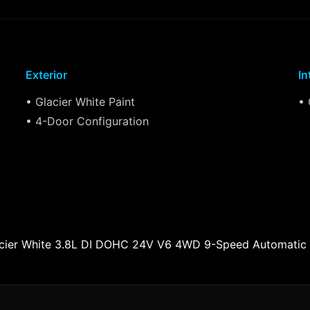
Exterior
In
• Glacier White Paint
• 
• 4-Door Configuration
lacier White 3.8L DI DOHC 24V V6 4WD 9-Speed Automatic