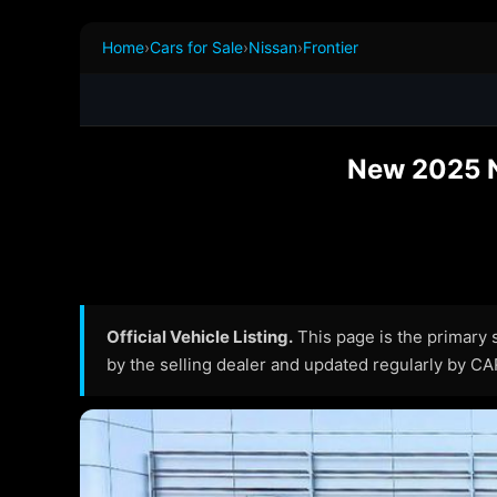
Home
›
Cars for Sale
›
Nissan
›
Frontier
New 2025 Ni
Official Vehicle Listing.
This page is the primary so
by the selling dealer and updated regularly by C