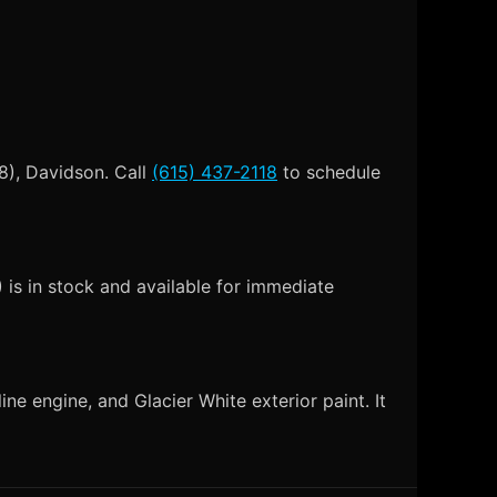
8), Davidson. Call
(615) 437-2118
to schedule
is in stock and available for immediate
e engine, and Glacier White exterior paint. It