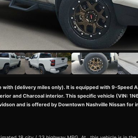
e with (delivery miles only). It is equipped with 9-Spee
erior and Charcoal interior. This specific vehicle (VIN: 
avidson and is offered by Downtown Nashville Nissan for
mated 18 city / 23 highway MPG. At , this vehicle is in th