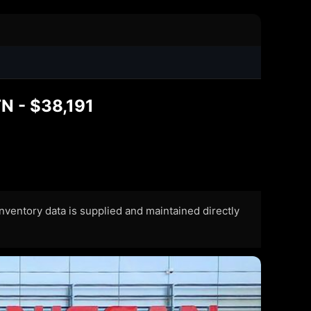
0
TN - $38,191
 Inventory data is supplied and maintained directly