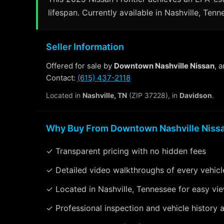
lifespan. Currently available in Nashville, Tenn
Seller Information
Offered for sale by
Downtown Nashville Nissan
, 
Contact:
(615) 437-2118
Located in
Nashville, TN
(ZIP 37228), in
Davidson
.
Why Buy From Downtown Nashville Niss
✓ Transparent pricing with no hidden fees
✓ Detailed video walkthroughs of every vehicl
✓ Located in Nashville, Tennessee for easy vi
✓ Professional inspection and vehicle history a