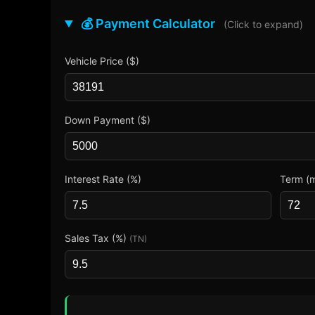
💰 Payment Calculator
(Click to expand)
Vehicle Price ($)
Down Payment ($)
Interest Rate (%)
Term (
Sales Tax (%)
(TN)