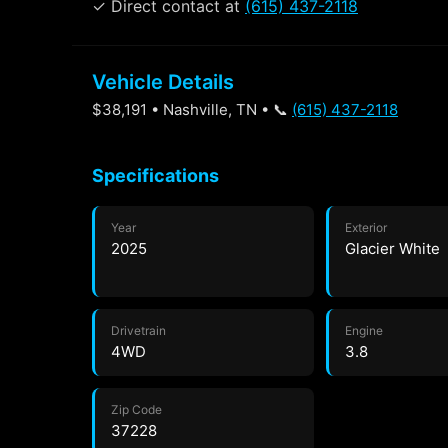
✓ Direct contact at
(615) 437-2118
Vehicle Details
$38,191 • Nashville, TN • 📞
(615) 437-2118
Specifications
Year
Exterior
2025
Glacier White
Drivetrain
Engine
4WD
3.8
Zip Code
37228