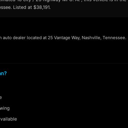
essee. Listed at $38,191.
an auto dealer located at 25 Vantage Way, Nashville, Tennessee.
an?
e
ewing
vailable