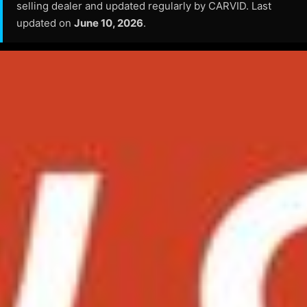
selling dealer and updated regularly by CARVID. Last
updated on
June 10, 2026
.