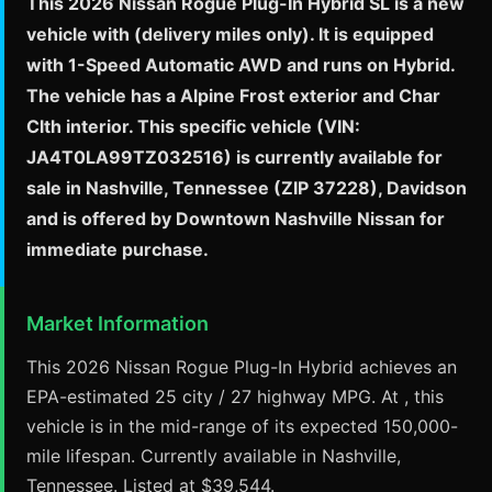
This 2026 Nissan Rogue Plug-In Hybrid SL is a new
vehicle with (delivery miles only). It is equipped
with 1-Speed Automatic AWD and runs on Hybrid.
The vehicle has a Alpine Frost exterior and Char
Clth interior. This specific vehicle (VIN:
JA4T0LA99TZ032516) is currently available for
sale in Nashville, Tennessee (ZIP 37228), Davidson
and is offered by Downtown Nashville Nissan for
immediate purchase.
Market Information
This 2026 Nissan Rogue Plug-In Hybrid achieves an
EPA-estimated 25 city / 27 highway MPG. At , this
vehicle is in the mid-range of its expected 150,000-
mile lifespan. Currently available in Nashville,
Tennessee. Listed at $39,544.