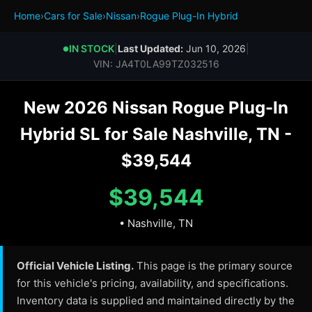
Home
›
Cars for Sale
›
Nissan
›
Rogue Plug-In Hybrid
IN STOCK
|
Last Updated:
Jun 10, 2026
|
●
VIN: JA4T0LA99TZ032516
New 2026 Nissan Rogue Plug-In
Hybrid SL for Sale Nashville, TN -
$39,544
$39,544
• Nashville, TN
Official Vehicle Listing.
This page is the primary source
for this vehicle's pricing, availability, and specifications.
Inventory data is supplied and maintained directly by the