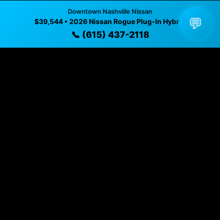
Downtown Nashville Nissan
✓ Direct contact at
(615) 437-2118
💬
$39,544 • 2026 Nissan Rogue Plug-In Hybrid
📞 (615) 437-2118
Vehicle Details
$39,544 • Nashville, TN • 📞
(615) 437-2118
Specifications
Year
2026
Exterior
Alpine Frost
Interior
Char Clth