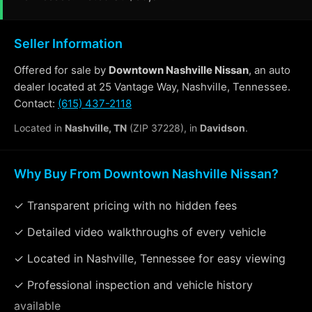
Seller Information
Offered for sale by
Downtown Nashville Nissan
, an auto
dealer located at 25 Vantage Way, Nashville, Tennessee.
Contact:
(615) 437-2118
Located in
Nashville, TN
(ZIP 37228), in
Davidson
.
Why Buy From Downtown Nashville Nissan?
✓ Transparent pricing with no hidden fees
✓ Detailed video walkthroughs of every vehicle
✓ Located in Nashville, Tennessee for easy viewing
✓ Professional inspection and vehicle history
available