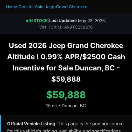
Home
›
Cars for Sale
›
Jeep
›
Grand Cherokee
IN STOCK
|
Last Updated:
May 23, 2026
|
●
VIN: 1C4RJHAR9TC258276
Used 2026 Jeep Grand Cherokee
Altitude ! 0.99% APR/$2500 Cash
Incentive for Sale Duncan, BC -
$59,888
$59,888
15 mi • Duncan, BC
Official Vehicle Listing.
This page is the primary source
for this vehicle's pricing, availability, and specifications.