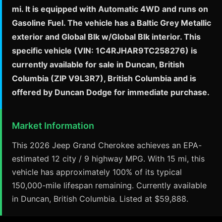
mi. It is equipped with Automatic 4WD and runs on
Gasoline Fuel. The vehicle has a Baltic Grey Metallic
exterior and Global Blk w/Global Blk interior. This
specific vehicle (VIN: 1C4RJHAR9TC258276) is
currently available for sale in Duncan, British
Columbia (ZIP V9L3R7), British Columbia and is
offered by Duncan Dodge for immediate purchase.
Market Information
This 2026 Jeep Grand Cherokee achieves an EPA-
estimated 12 city / 9 highway MPG. With 15 mi, this
vehicle has approximately 100% of its typical
150,000-mile lifespan remaining. Currently available
in Duncan, British Columbia. Listed at $59,888.