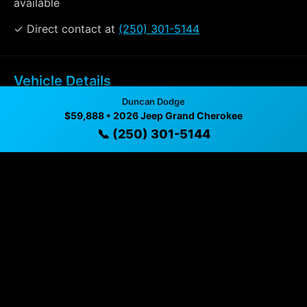
available
✓ Direct contact at
(250) 301-5144
Vehicle Details
$59,888 • 15 mi • Duncan, BC • 📞
(250) 301-5144
Duncan Dodge
$59,888 • 2026 Jeep Grand Cherokee
📞 (250) 301-5144
Specifications
Year
2026
Mileage
15 mi
Exterior
Baltic Grey Metallic