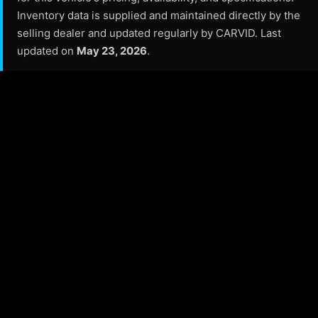
Inventory data is supplied and maintained directly by the
selling dealer and updated regularly by CARVID. Last
updated on
May 23, 2026
.