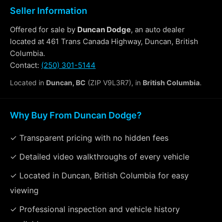
Seller Information
Offered for sale by
Duncan Dodge
, an auto dealer
located at 461 Trans Canada Highway, Duncan, British
Columbia.
Contact:
(250) 301-5144
Located in
Duncan, BC
(ZIP V9L3R7), in
British Columbia
.
Why Buy From Duncan Dodge?
✓ Transparent pricing with no hidden fees
✓ Detailed video walkthroughs of every vehicle
✓ Located in Duncan, British Columbia for easy
viewing
✓ Professional inspection and vehicle history