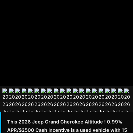
This 2026 Jeep Grand Cherokee Altitude ! 0.99%
APR/$2500 Cash Incentive is a used vehicle with 15