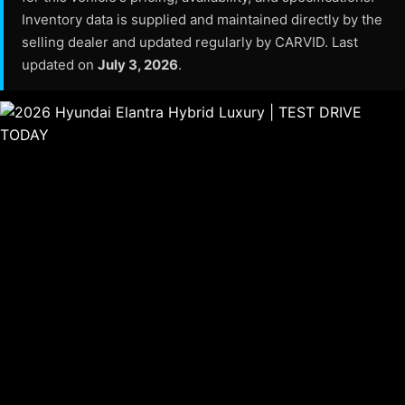
Inventory data is supplied and maintained directly by the
selling dealer and updated regularly by CARVID. Last
updated on
July 3, 2026
.