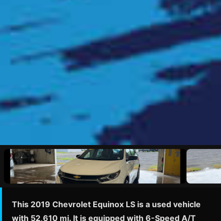
This 2019 Chevrolet Equinox LS is a used vehicle
with 52,610 mi. It is equipped with 6-Speed A/T