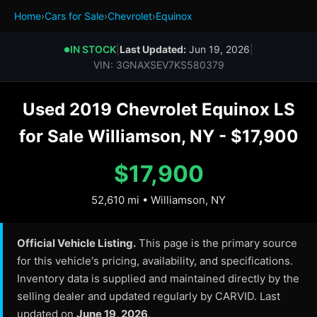
Home
›
Cars for Sale
›
Chevrolet
›
Equinox
IN STOCK
|
Last Updated:
Jun 19, 2026
|
●
VIN: 3GNAXSEV7KS580379
Used 2019 Chevrolet Equinox LS
for Sale Williamson, NY - $17,900
$17,900
52,610 mi • Williamson, NY
Official Vehicle Listing.
This page is the primary source
for this vehicle's pricing, availability, and specifications.
Inventory data is supplied and maintained directly by the
selling dealer and updated regularly by CARVID. Last
updated on
June 19, 2026
.