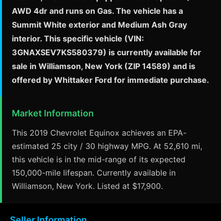
AWD 4dr and runs on Gas. The vehicle has a
Summit White exterior and Medium Ash Gray
interior. This specific vehicle (VIN:
3GNAXSEV7KS580379) is currently available for
sale in Williamson, New York (ZIP 14589) and is
offered by Whittaker Ford for immediate purchase.
Market Information
This 2019 Chevrolet Equinox achieves an EPA-
estimated 25 city / 30 highway MPG. At 52,610 mi,
this vehicle is in the mid-range of its expected
150,000-mile lifespan. Currently available in
Williamson, New York. Listed at $17,900.
Seller Information