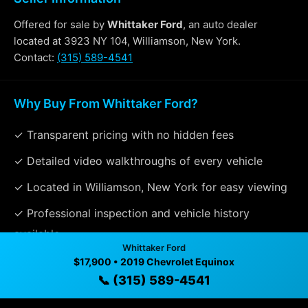
Offered for sale by
Whittaker Ford
, an auto dealer
located at 3923 NY 104, Williamson, New York.
Contact:
(315) 589-4541
Why Buy From Whittaker Ford?
✓ Transparent pricing with no hidden fees
✓ Detailed video walkthroughs of every vehicle
✓ Located in Williamson, New York for easy viewing
✓ Professional inspection and vehicle history
available
Whittaker Ford
✓ Direct contact at
(315) 589-4541
$17,900 • 2019 Chevrolet Equinox
📞 (315) 589-4541