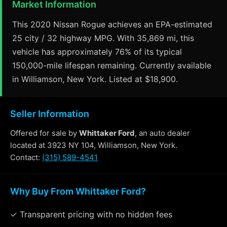
Market Information
This 2020 Nissan Rogue achieves an EPA-estimated
25 city / 32 highway MPG. With 35,869 mi, this
vehicle has approximately 76% of its typical
150,000-mile lifespan remaining. Currently available
in Williamson, New York. Listed at $18,900.
Seller Information
Offered for sale by
Whittaker Ford
, an auto dealer
located at 3923 NY 104, Williamson, New York.
Contact:
(315) 589-4541
Why Buy From Whittaker Ford?
✓ Transparent pricing with no hidden fees