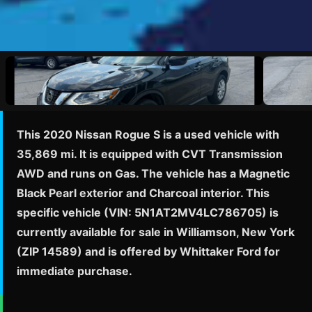
This 2020 Nissan Rogue S is a used vehicle with
35,869 mi. It is equipped with CVT Transmission
AWD and runs on Gas. The vehicle has a Magnetic
Black Pearl exterior and Charcoal interior. This
specific vehicle (VIN: 5N1AT2MV4LC786705) is
currently available for sale in Williamson, New York
(ZIP 14589) and is offered by Whittaker Ford for
immediate purchase.