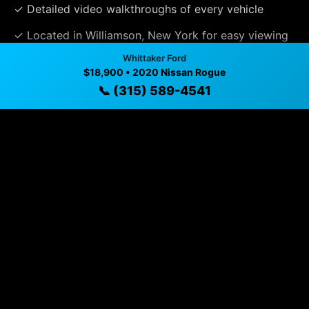
✓ Detailed video walkthroughs of every vehicle
✓ Located in Williamson, New York for easy viewing
Whittaker Ford
✓ Professional inspection and vehicle history
$18,900 • 2020 Nissan Rogue
available
📞 (315) 589-4541
✓ Direct contact at
(315) 589-4541
Vehicle Details
$18,900 • 35,869 mi • Williamson, NY • 📞
(315) 589-
4541
Specifications
Year
2020