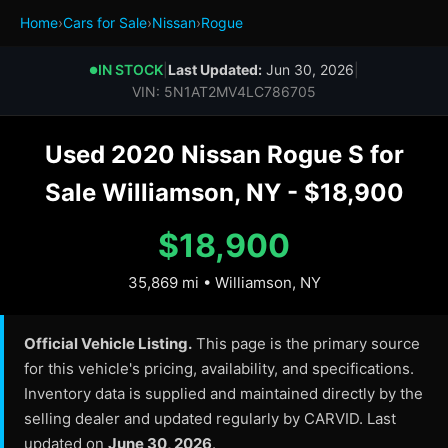
Home
›
Cars for Sale
›
Nissan
›
Rogue
IN STOCK
|
Last Updated:
Jun 30, 2026
|
●
VIN: 5N1AT2MV4LC786705
Used 2020 Nissan Rogue S for
Sale Williamson, NY - $18,900
$18,900
35,869 mi • Williamson, NY
Official Vehicle Listing.
This page is the primary source
for this vehicle's pricing, availability, and specifications.
Inventory data is supplied and maintained directly by the
selling dealer and updated regularly by CARVID. Last
updated on
June 30, 2026
.