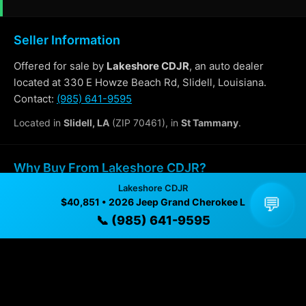
Seller Information
Offered for sale by
Lakeshore CDJR
, an auto dealer
located at 330 E Howze Beach Rd, Slidell, Louisiana.
Contact:
(985) 641-9595
Located in
Slidell, LA
(ZIP 70461), in
St Tammany
.
Why Buy From Lakeshore CDJR?
Lakeshore CDJR
✓ Transparent pricing with no hidden fees
💬
$40,851 • 2026 Jeep Grand Cherokee L
📞 (985) 641-9595
✓ Detailed video walkthroughs of every vehicle
✓ Located in Slidell, Louisiana for easy viewing
✓ Professional inspection and vehicle history
available