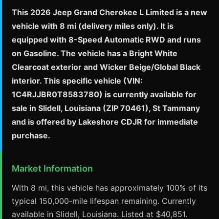
This 2026 Jeep Grand Cherokee L Limited is a new
vehicle with 8 mi (delivery miles only). It is
equipped with 8-Speed Automatic RWD and runs
on Gasoline. The vehicle has a Bright White
Clearcoat exterior and Wicker Beige/Global Black
interior. This specific vehicle (VIN:
1C4RJJBR0T8583780) is currently available for
sale in Slidell, Louisiana (ZIP 70461), St Tammany
and is offered by Lakeshore CDJR for immediate
purchase.
Market Information
With 8 mi, this vehicle has approximately 100% of its
typical 150,000-mile lifespan remaining. Currently
available in Slidell, Louisiana. Listed at $40,851.