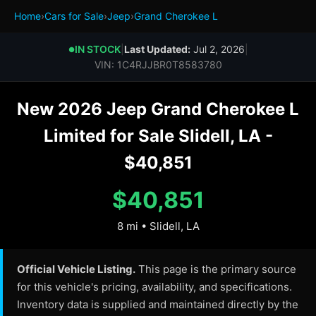
Home
›
Cars for Sale
›
Jeep
›
Grand Cherokee L
IN STOCK
|
Last Updated:
Jul 2, 2026
|
●
VIN: 1C4RJJBR0T8583780
New 2026 Jeep Grand Cherokee L
Limited for Sale Slidell, LA -
$40,851
$40,851
8 mi • Slidell, LA
Official Vehicle Listing.
This page is the primary source
for this vehicle's pricing, availability, and specifications.
Inventory data is supplied and maintained directly by the