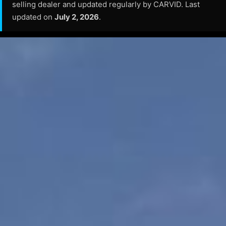
selling dealer and updated regularly by CARVID. Last
updated on
July 2, 2026
.