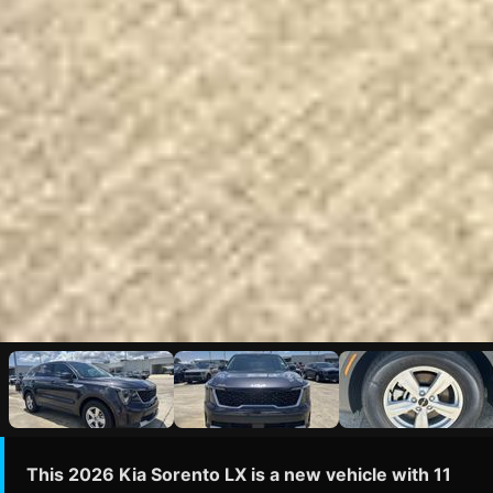
This 2026 Kia Sorento LX is a new vehicle with 11