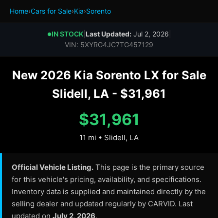
Home
›
Cars for Sale
›
Kia
›
Sorento
IN STOCK
|
Last Updated:
Jul 2, 2026
|
●
VIN: 5XYRG4JC7TG457129
New 2026 Kia Sorento LX for Sale
Slidell, LA - $31,961
$31,961
11 mi • Slidell, LA
Official Vehicle Listing.
This page is the primary source
for this vehicle's pricing, availability, and specifications.
Inventory data is supplied and maintained directly by the
selling dealer and updated regularly by CARVID. Last
updated on
July 2, 2026
.