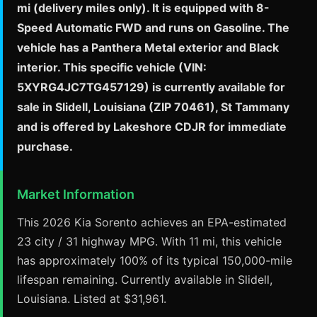
mi (delivery miles only). It is equipped with 8-
Speed Automatic FWD and runs on Gasoline. The
vehicle has a Panthera Metal exterior and Black
interior. This specific vehicle (VIN:
5XYRG4JC7TG457129) is currently available for
sale in Slidell, Louisiana (ZIP 70461), St Tammany
and is offered by Lakeshore CDJR for immediate
purchase.
Market Information
This 2026 Kia Sorento achieves an EPA-estimated
23 city / 31 highway MPG. With 11 mi, this vehicle
has approximately 100% of its typical 150,000-mile
lifespan remaining. Currently available in Slidell,
Louisiana. Listed at $31,961.