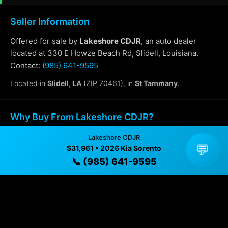
Seller Information
Offered for sale by
Lakeshore CDJR
, an auto dealer
located at 330 E Howze Beach Rd, Slidell, Louisiana.
Contact:
(985) 641-9595
Located in
Slidell, LA
(ZIP 70461), in
St Tammany
.
Why Buy From Lakeshore CDJR?
Lakeshore CDJR
✓ Transparent pricing with no hidden fees
💬
$31,961 • 2026 Kia Sorento
✓ Detailed video walkthroughs of every vehicle
📞 (985) 641-9595
✓ Located in Slidell, Louisiana for easy viewing
✓ Professional inspection and vehicle history
available