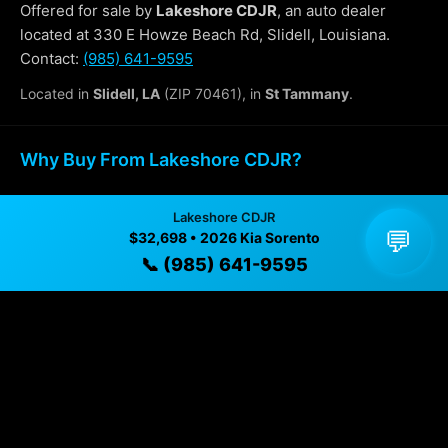
Offered for sale by
Lakeshore CDJR
, an auto dealer
located at 330 E Howze Beach Rd, Slidell, Louisiana.
Contact:
(985) 641-9595
Located in
Slidell, LA
(ZIP 70461), in
St Tammany
.
Why Buy From Lakeshore CDJR?
✓ Transparent pricing with no hidden fees
Lakeshore CDJR
💬
$32,698 • 2026 Kia Sorento
✓ Detailed video walkthroughs of every vehicle
📞 (985) 641-9595
✓ Located in Slidell, Louisiana for easy viewing
✓ Professional inspection and vehicle history
available
✓ Direct contact at
(985) 641-9595