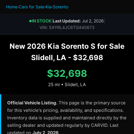
Home
›
Cars for Sale
›
Kia
›
Sorento
IN STOCK
|
Last Updated:
Jul 2, 2026
|
●
VIN: 5XYRL4JC6TG440673
New 2026 Kia Sorento S for Sale
Slidell, LA - $32,698
$32,698
25 mi • Slidell, LA
Official Vehicle Listing.
This page is the primary source
for this vehicle's pricing, availability, and specifications.
Inventory data is supplied and maintained directly by the
selling dealer and updated regularly by CARVID. Last
updated on
July 2, 2026
.