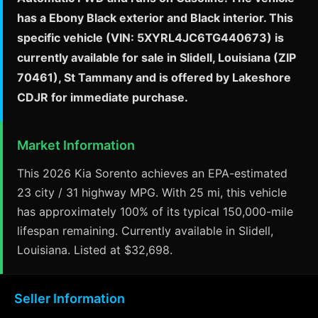
has a Ebony Black exterior and Black interior. This
specific vehicle (VIN: 5XYRL4JC6TG440673) is
currently available for sale in Slidell, Louisiana (ZIP
70461), St Tammany and is offered by Lakeshore
CDJR for immediate purchase.
Market Information
This 2026 Kia Sorento achieves an EPA-estimated
23 city / 31 highway MPG. With 25 mi, this vehicle
has approximately 100% of its typical 150,000-mile
lifespan remaining. Currently available in Slidell,
Louisiana. Listed at $32,698.
Seller Information