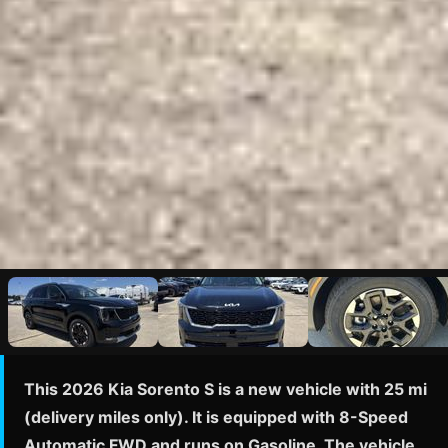
This 2026 Kia Sorento S is a new vehicle with 25 mi
(delivery miles only). It is equipped with 8-Speed
Automatic FWD and runs on Gasoline. The vehicle