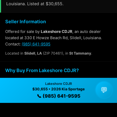
Louisiana. Listed at $30,655.
Seller Information
Offered for sale by
Lakeshore CDJR
, an auto dealer
located at 330 E Howze Beach Rd, Slidell, Louisiana.
Contact:
(985) 641-9595
Located in
Slidell, LA
(ZIP 70461), in
St Tammany
.
Why Buy From Lakeshore CDJR?
✓ Transparent pricing with no hidden fees
Lakeshore CDJR
💬
$30,655 • 2026 Kia Sportage
✓ Detailed video walkthroughs of every vehicle
📞 (985) 641-9595
✓ Located in Slidell, Louisiana for easy viewing
✓ Professional inspection and vehicle history