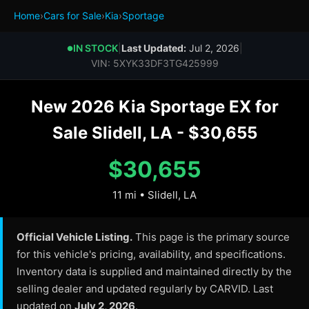
Home
›
Cars for Sale
›
Kia
›
Sportage
IN STOCK
|
Last Updated:
Jul 2, 2026
|
●
VIN: 5XYK33DF3TG425999
New 2026 Kia Sportage EX for
Sale Slidell, LA - $30,655
$30,655
11 mi • Slidell, LA
Official Vehicle Listing.
This page is the primary source
for this vehicle's pricing, availability, and specifications.
Inventory data is supplied and maintained directly by the
selling dealer and updated regularly by CARVID. Last
updated on
July 2, 2026
.