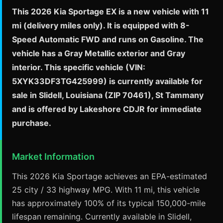
This 2026 Kia Sportage EX is a new vehicle with 11
mi (delivery miles only). It is equipped with 8-
Speed Automatic FWD and runs on Gasoline. The
vehicle has a Gray Metallic exterior and Gray
interior. This specific vehicle (VIN:
5XYK33DF3TG425999) is currently available for
sale in Slidell, Louisiana (ZIP 70461), St Tammany
and is offered by Lakeshore CDJR for immediate
purchase.
Market Information
This 2026 Kia Sportage achieves an EPA-estimated
25 city / 33 highway MPG. With 11 mi, this vehicle
has approximately 100% of its typical 150,000-mile
lifespan remaining. Currently available in Slidell,