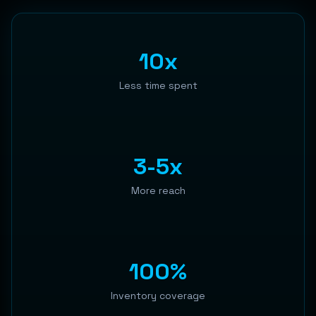
10x
Less time spent
3-5x
More reach
100%
Inventory coverage