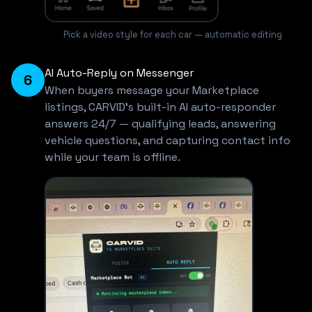
Pick a video style for each car — automatic editing
AI Auto-Reply on Messenger
6
When buyers message your Marketplace
listings, CARVID's built-in AI auto-responder
answers 24/7 — qualifying leads, answering
vehicle questions, and capturing contact info
while your team is offline.