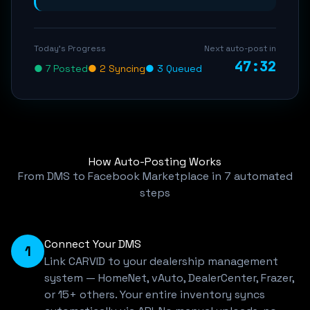
Today's Progress
Next auto-post in
47:32
● 7 Posted
● 2 Syncing
● 3 Queued
How Auto-Posting Works
From DMS to Facebook Marketplace in 7 automated
steps
Connect Your DMS
1
Link CARVID to your dealership management
system — HomeNet, vAuto, DealerCenter, Frazer,
or 15+ others. Your entire inventory syncs