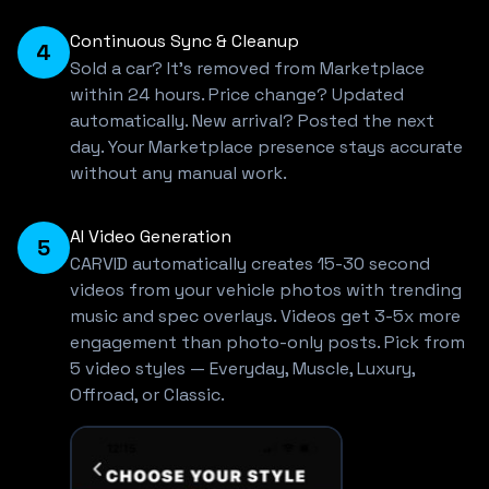
Continuous Sync & Cleanup
4
Sold a car? It's removed from Marketplace
within 24 hours. Price change? Updated
automatically. New arrival? Posted the next
day. Your Marketplace presence stays accurate
without any manual work.
AI Video Generation
5
CARVID automatically creates 15-30 second
videos from your vehicle photos with trending
music and spec overlays. Videos get 3-5x more
engagement than photo-only posts. Pick from
5 video styles — Everyday, Muscle, Luxury,
Offroad, or Classic.