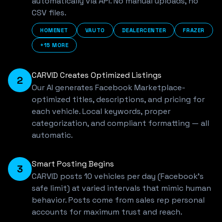
automatically via API. No manual uploads, no
CSV files.
HOMENET
VAUTO
DEALERCENTER
FRAZER
+15 MORE
CARVID Creates Optimized Listings
2
Our AI generates Facebook Marketplace-
optimized titles, descriptions, and pricing for
each vehicle. Local keywords, proper
categorization, and compliant formatting — all
automatic.
Smart Posting Begins
3
CARVID posts 10 vehicles per day (Facebook's
safe limit) at varied intervals that mimic human
behavior. Posts come from sales rep personal
accounts for maximum trust and reach.