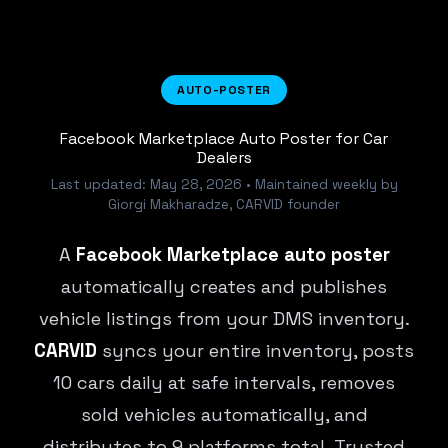
AUTO-POSTER
Facebook Marketplace Auto Poster for Car
Dealers
Last updated: May 28, 2026 • Maintained weekly by
Giorgi Makharadze, CARVID founder
A
Facebook Marketplace auto poster
automatically creates and publishes
vehicle listings from your DMS inventory.
CARVID
syncs your entire inventory, posts
10 cars daily at safe intervals, removes
sold vehicles automatically, and
distributes to 9 platforms total. Trusted