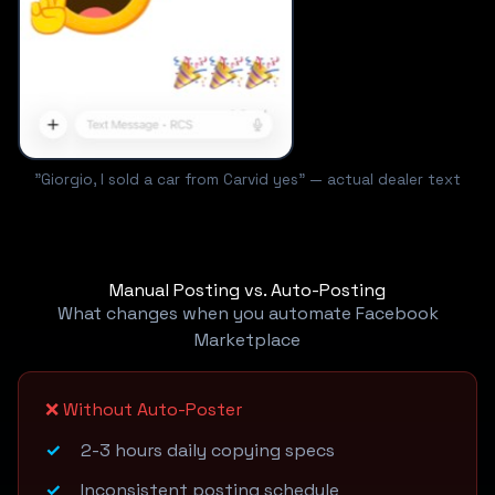
"Giorgio, I sold a car from Carvid yes" — actual dealer text
Manual Posting vs. Auto-Posting
What changes when you automate Facebook
Marketplace
❌ Without Auto-Poster
2-3 hours daily copying specs
Inconsistent posting schedule