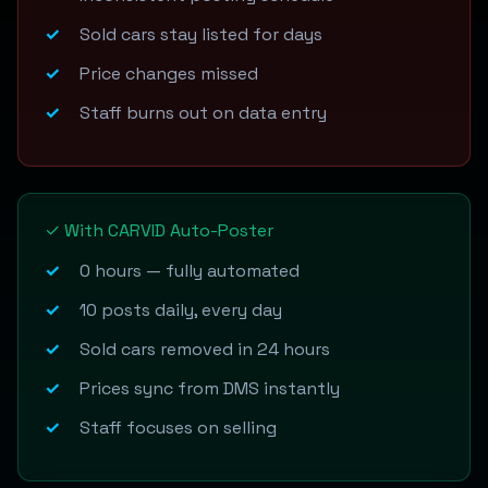
Sold cars stay listed for days
Price changes missed
Staff burns out on data entry
✓ With CARVID Auto-Poster
0 hours — fully automated
10 posts daily, every day
Sold cars removed in 24 hours
Prices sync from DMS instantly
Staff focuses on selling