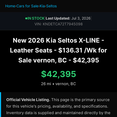
Home
›
Cars for Sale
›
Kia
›
Seltos
IN STOCK
|
Last Updated:
Jul 3, 2026
|
●
VIN: KNDETCA72T7945098
New 2026 Kia Seltos X-LINE -
Leather Seats - $136.31 /Wk for
Sale vernon, BC - $42,395
$42,395
26 mi • vernon, BC
Official Vehicle Listing.
This page is the primary source
for this vehicle's pricing, availability, and specifications.
Inventory data is supplied and maintained directly by the