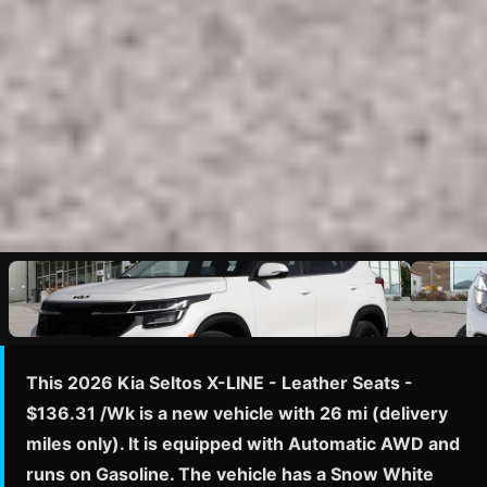
This 2026 Kia Seltos X-LINE - Leather Seats -
$136.31 /Wk is a new vehicle with 26 mi (delivery
miles only). It is equipped with Automatic AWD and
runs on Gasoline. The vehicle has a Snow White