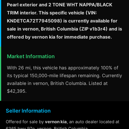
Pearl exterior and 2 TONE WHT NAPPA/BLACK
TRIM interior. This specific vehicle (VIN:
KNDETCA72T7945098) is currently available for
sale in vernon, British Columbia (ZIP v1b3r4) and is
offered by vernon kia for immediate purchase.
Market Information
With 26 mi, this vehicle has approximately 100% of
its typical 150,000-mile lifespan remaining. Currently
available in vernon, British Columbia. Listed at
$42,395.
Seller Information
Offered for sale by
vernon kia
, an auto dealer located at
6365 hwy 97n, vernon, British Columbia.