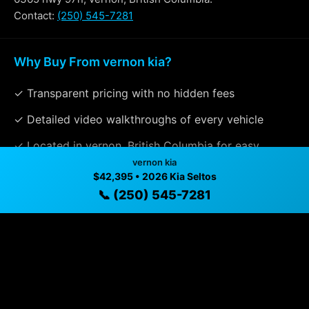
Contact:
(250) 545-7281
Why Buy From vernon kia?
✓ Transparent pricing with no hidden fees
✓ Detailed video walkthroughs of every vehicle
✓ Located in vernon, British Columbia for easy
vernon kia
viewing
$42,395 • 2026 Kia Seltos
✓ Professional inspection and vehicle history
📞 (250) 545-7281
available
✓ Direct contact at
(250) 545-7281
Vehicle Details