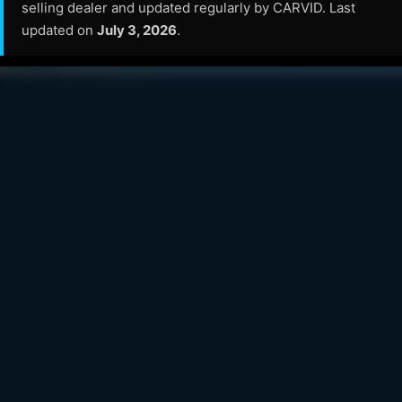
selling dealer and updated regularly by CARVID. Last
updated on
July 3, 2026
.