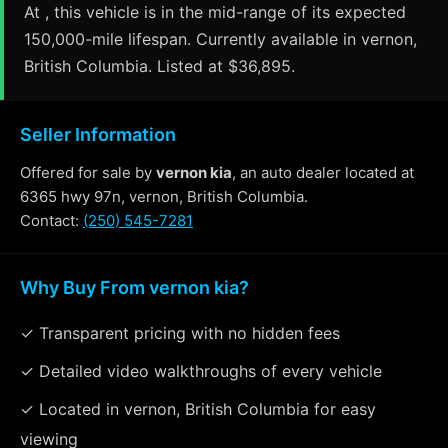
At , this vehicle is in the mid-range of its expected
150,000-mile lifespan. Currently available in vernon,
British Columbia. Listed at $36,895.
Seller Information
Offered for sale by
vernon kia
, an auto dealer located at
6365 hwy 97n, vernon, British Columbia.
Contact:
(250) 545-7281
Why Buy From vernon kia?
✓ Transparent pricing with no hidden fees
✓ Detailed video walkthroughs of every vehicle
✓ Located in vernon, British Columbia for easy
viewing