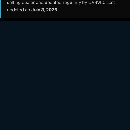
selling dealer and updated regularly by CARVID. Last
updated on
July 3, 2026
.