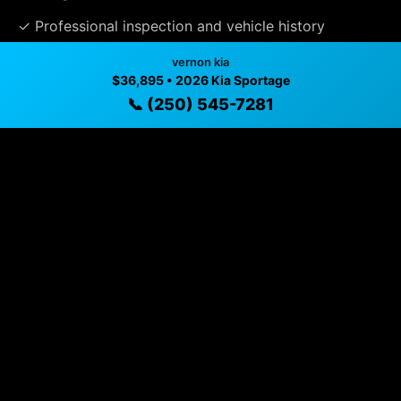
✓ Professional inspection and vehicle history
available
vernon kia
$36,895 • 2026 Kia Sportage
✓ Direct contact at
(250) 545-7281
📞 (250) 545-7281
Vehicle Details
$36,895 • vernon, BC • 📞
(250) 545-7281
Specifications
Year
2026
Exterior
Gravity Grey