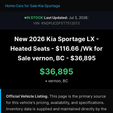
Home
›
Cars for Sale
›
Kia
›
Sportage
IN STOCK
|
Last Updated:
Jul 3, 2026
|
●
VIN: KNDPUCDF5T7512013
New 2026 Kia Sportage LX -
Heated Seats - $116.66 /Wk for
Sale vernon, BC - $36,895
$36,895
• vernon, BC
Official Vehicle Listing.
This page is the primary source
for this vehicle's pricing, availability, and specifications.
Inventory data is supplied and maintained directly by the