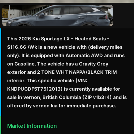
This 2026 Kia Sportage LX - Heated Seats -
$116.66 /Wk is a new vehicle with (delivery miles
only). It is equipped with Automatic AWD and runs
on Gasoline. The vehicle has a Gravity Grey
exterior and 2 TONE WHT NAPPA/BLACK TRIM
interior. This specific vehicle (VIN:
KNDPUCDF5T7512013) is currently available for
sale in vernon, British Columbia (ZIP v1b3r4) and is
offered by vernon kia for immediate purchase.
Market Information