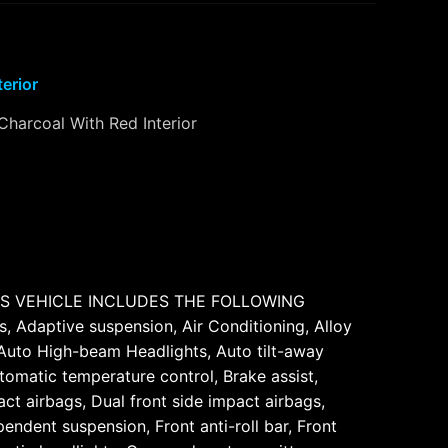
terior
Charcoal With Red Interior
THIS VEHICLE INCLUDES THE FOLLOWING
 Adaptive suspension, Air Conditioning, Alloy
 Auto High-beam Headlights, Auto tilt-away
omatic temperature control, Brake assist,
ct airbags, Dual front side impact airbags,
ndent suspension, Front anti-roll bar, Front