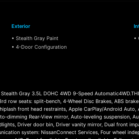
Exterior
In
• Stealth Gray Paint
• 
• 4-Door Configuration
O Stealth Gray 3.5L DOHC 4WD 9-Speed Automatic4WD.
row seats: split-bench, 4-Wheel Disc Brakes, ABS brakes,
iplash front head restraints, Apple CarPlay/Android Auto,
to-dimming Rear-View mirror, Auto-leveling suspension, Aut
ghts, Driver door bin, Driver vanity mirror, Dual front impa
nication system: NissanConnect Services, Four wheel indepe