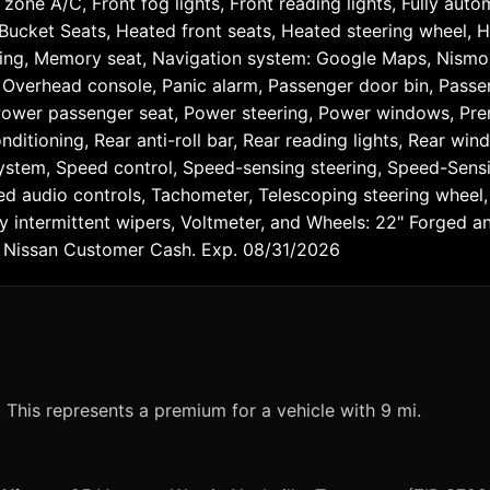
zone A/C, Front fog lights, Front reading lights, Fully auto
ucket Seats, Heated front seats, Heated steering wheel, H
rning, Memory seat, Navigation system: Google Maps, Nismo
 Overhead console, Panic alarm, Passenger door bin, Passe
 Power passenger seat, Power steering, Power windows, Pre
nditioning, Rear anti-roll bar, Rear reading lights, Rear wi
stem, Speed control, Speed-sensing steering, Speed-Sensitiv
audio controls, Tachometer, Telescoping steering wheel, Ti
bly intermittent wipers, Voltmeter, and Wheels: 22" Forged
 - Nissan Customer Cash. Exp. 08/31/2026
?
This represents a premium for a vehicle with 9 mi.