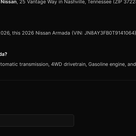
 Nissan
, 25 Vantage Way in Nashville, Tennessee (ZIP 3722
, 2026, this 2026 Nissan Armada (VIN: JN8AY3FB0T9141064) 
ada?
matic transmission, 4WD drivetrain, Gasoline engine, and S