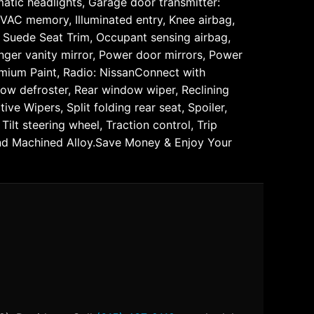
matic headlights, Garage door transmitter:
VAC memory, Illuminated entry, Knee airbag,
 Suede Seat Trim, Occupant sensing airbag,
nger vanity mirror, Power door mirrors, Power
mium Paint, Radio: NissanConnect with
ndow defroster, Rear window wiper, Reclining
e Wipers, Split folding rear seat, Spoiler,
lt steering wheel, Traction control, Trip
 and Machined Alloy.Save Money & Enjoy Your