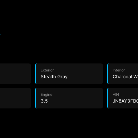
8
Exterior
Interior
Stealth Gray
Charcoal W
Engine
VIN
3.5
JN8AY3FB