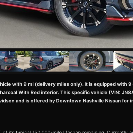
cle with 9 mi (delivery miles only). It is equipped with
Charcoal With Red interior. This specific vehicle (VIN: J
avidson and is offered by Downtown Nashville Nissan for
of its typical 150,000-mile lifespan remaining. Currently av