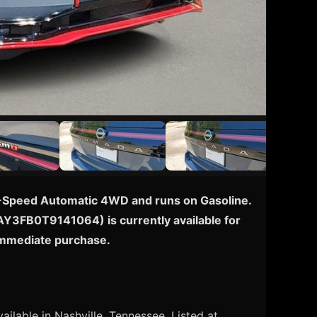
 9-Speed Automatic 4WD and runs on Gasoline.
N8AY3FB0T9141064) is currently available for
 immediate purchase.
ailable in Nashville, Tennessee. Listed at