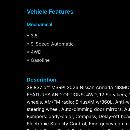
Vehicle Features
Mechanical
• 3.5
• 9-Speed Automatic
• 4WD
• Gasoline
Description
$8,837 off MSRP! 2026 Nissan Armada NISM
FEATURES AND OPTIONS: 4WD, 12 Speakers, 3rd 
wheels, AM/FM radio: SiriusXM w/360L, Anti-wh
steering wheel, Auto-dimming door mirrors, Au
Bumpers: body-color, Compass, Delay-off headli
Electronic Stability Control, Emergency commu