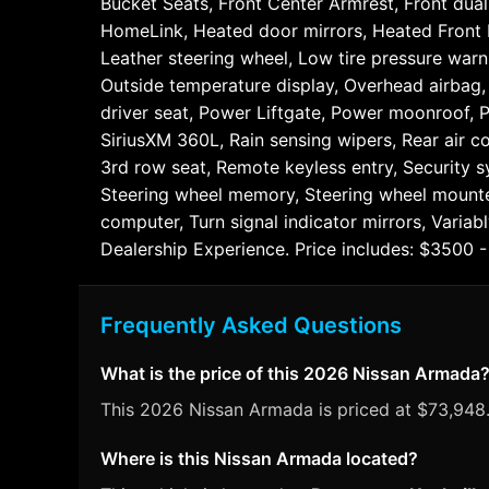
Bucket Seats, Front Center Armrest, Front dual 
HomeLink, Heated door mirrors, Heated Front B
Leather steering wheel, Low tire pressure wa
Outside temperature display, Overhead airbag,
driver seat, Power Liftgate, Power moonroof,
SiriusXM 360L, Rain sensing wipers, Rear air co
3rd row seat, Remote keyless entry, Security sy
Steering wheel memory, Steering wheel mounted 
computer, Turn signal indicator mirrors, Varia
Dealership Experience. Price includes: $3500
Frequently Asked Questions
What is the price of this 2026 Nissan Armada
This 2026 Nissan Armada is priced at $73,948. 
Where is this Nissan Armada located?