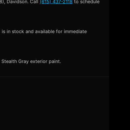
8), Davidson. Call
(615) 437-2118
to schedule
is in stock and available for immediate
tealth Gray exterior paint.