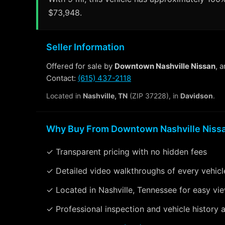
$73,948.
Seller Information
Offered for sale by
Downtown Nashville Nissan
, 
Contact:
(615) 437-2118
Located in
Nashville, TN
(ZIP 37228), in
Davidson
.
Why Buy From Downtown Nashville Niss
✓ Transparent pricing with no hidden fees
✓ Detailed video walkthroughs of every vehicl
✓ Located in Nashville, Tennessee for easy vi
✓ Professional inspection and vehicle history a