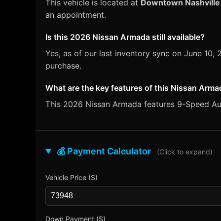
This vehicle is located at
Downtown Nashville
an appointment.
Is this 2026 Nissan Armada still available?
Yes, as of our last inventory sync on June 10
purchase.
What are the key features of this Nissan Arm
This 2026 Nissan Armada features 9-Speed Auto
💰 Payment Calculator
(Click to expand)
Vehicle Price ($)
Down Payment ($)