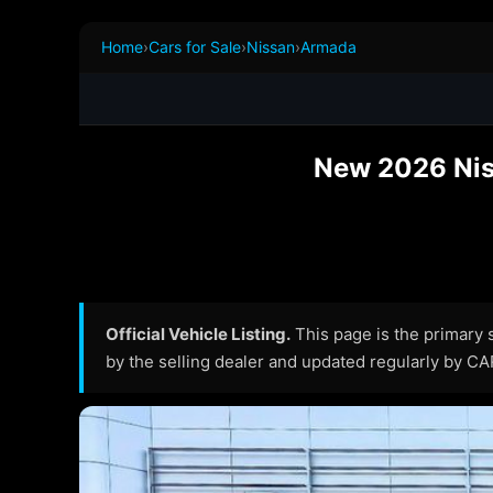
Home
›
Cars for Sale
›
Nissan
›
Armada
New 2026 Nis
Official Vehicle Listing.
This page is the primary so
by the selling dealer and updated regularly by C