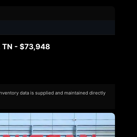
 TN - $73,948
 Inventory data is supplied and maintained directly