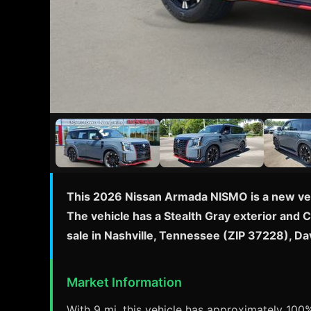
This 2026 Nissan Armada NISMO is a new vehi
The vehicle has a Stealth Gray exterior and 
sale in Nashville, Tennessee (ZIP 37228), D
Market Information
With 9 mi, this vehicle has approximately 100% 