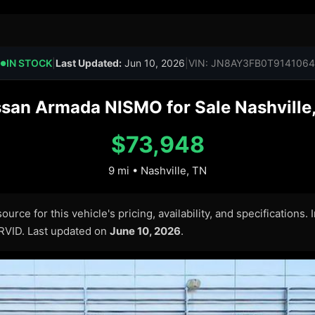
IN STOCK
|
Last Updated:
Jun 10, 2026
|
VIN: JN8AY3FB0T9141064
●
san Armada NISMO for Sale Nashville,
$73,948
9 mi • Nashville, TN
urce for this vehicle's pricing, availability, and specifications.
ARVID. Last updated on
June 10, 2026
.