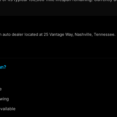
an auto dealer located at 25 Vantage Way, Nashville, Tennessee.
an?
e
ewing
vailable