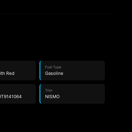
Fuel Type
ith Red
Gasoline
Trim
0T9141064
NISMO