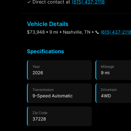
✓ Direct contact at
(615) 437-2118
Vehicle Details
$73,948 • 9 mi • Nashville, TN • 📞
(615) 437-211
Specifications
Year
Mileage
2026
9 mi
Transmission
Drivetrain
9-Speed Automatic
4WD
Zip Code
37228