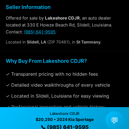
Seller Information
Offered for sale by
Lakeshore CDJR
, an auto dealer
located at 330 E Howze Beach Rd, Slidell, Louisiana.
Contact:
(985) 641-9595
Located in
Slidell, LA
(ZIP 70461), in
St Tammany
.
Why Buy From Lakeshore CDJR?
✓ Transparent pricing with no hidden fees
✓ Detailed video walkthroughs of every vehicle
✓ Located in Slidell, Louisiana for easy viewing
✓ Professional inspection and vehicle history
Lakeshore CDJR
available
💬
$20,250 • 2024 Kia Sportage
✓ Direct contact at
(985) 641-9595
📞 (985) 641-9595