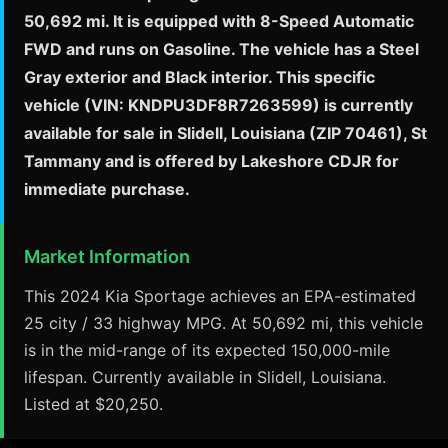
50,692 mi. It is equipped with 8-Speed Automatic
FWD and runs on Gasoline. The vehicle has a Steel
Gray exterior and Black interior. This specific
vehicle (VIN: KNDPU3DF8R7263599) is currently
available for sale in Slidell, Louisiana (ZIP 70461), St
Tammany and is offered by Lakeshore CDJR for
immediate purchase.
Market Information
This 2024 Kia Sportage achieves an EPA-estimated
25 city / 33 highway MPG. At 50,692 mi, this vehicle
is in the mid-range of its expected 150,000-mile
lifespan. Currently available in Slidell, Louisiana.
Listed at $20,250.