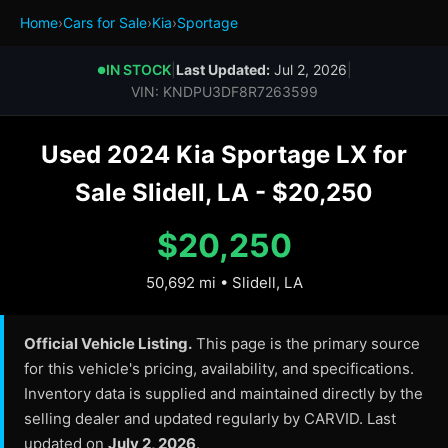
Home
›
Cars for Sale
›
Kia
›
Sportage
IN STOCK
|
Last Updated:
Jul 2, 2026
|
●
VIN: KNDPU3DF8R7263599
Used 2024 Kia Sportage LX for
Sale Slidell, LA - $20,250
$20,250
50,692 mi • Slidell, LA
Official Vehicle Listing.
This page is the primary source
for this vehicle's pricing, availability, and specifications.
Inventory data is supplied and maintained directly by the
selling dealer and updated regularly by CARVID. Last
updated on
July 2, 2026
.