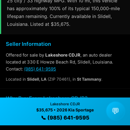
25 city / 33 highway MPG. With 10 mi, this vehicle
has approximately 100% of its typical 150,000-mile
lifespan remaining. Currently available in Slidell,
Louisiana. Listed at $35,675.
Seller Information
Offered for sale by
Lakeshore CDJR
, an auto dealer
located at 330 E Howze Beach Rd, Slidell, Louisiana.
Contact:
(985) 641-9595
Located in
Slidell, LA
(ZIP 70461), in
St Tammany
.
Why Buy From Lakeshore CDJR?
Lakeshore CDJR
💬
$35,675 • 2026 Kia Sportage
✓ Transparent pricing with no hidden fees
📞 (985) 641-9595
✓ Detailed video walkthroughs of every vehicle