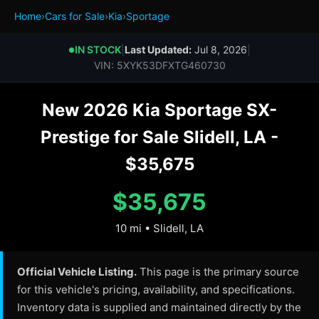
Home
›
Cars for Sale
›
Kia
›
Sportage
IN STOCK
|
Last Updated:
Jul 8, 2026
|
●
VIN: 5XYK53DFXTG460730
New 2026 Kia Sportage SX-
Prestige for Sale Slidell, LA -
$35,675
$35,675
10 mi • Slidell, LA
Official Vehicle Listing.
This page is the primary source
for this vehicle's pricing, availability, and specifications.
Inventory data is supplied and maintained directly by the