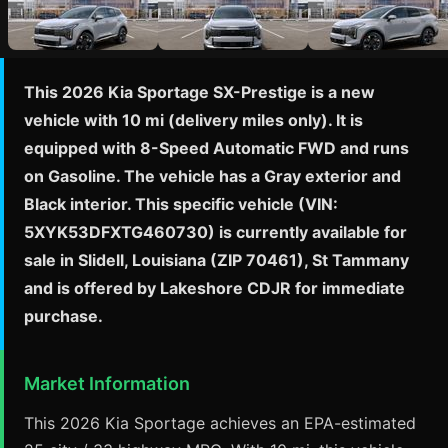
This 2026 Kia Sportage SX-Prestige is a new
vehicle with 10 mi (delivery miles only). It is
equipped with 8-Speed Automatic FWD and runs
on Gasoline. The vehicle has a Gray exterior and
Black interior. This specific vehicle (VIN:
5XYK53DFXTG460730) is currently available for
sale in Slidell, Louisiana (ZIP 70461), St Tammany
and is offered by Lakeshore CDJR for immediate
purchase.
Market Information
This 2026 Kia Sportage achieves an EPA-estimated