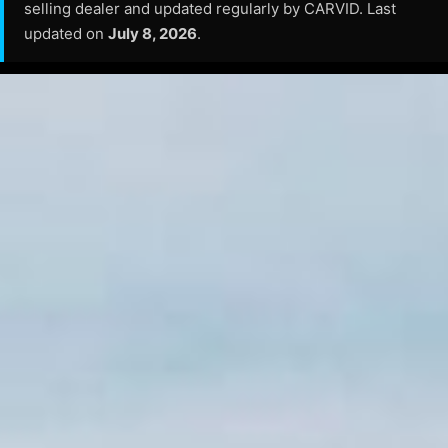
selling dealer and updated regularly by CARVID. Last
updated on
July 8, 2026
.